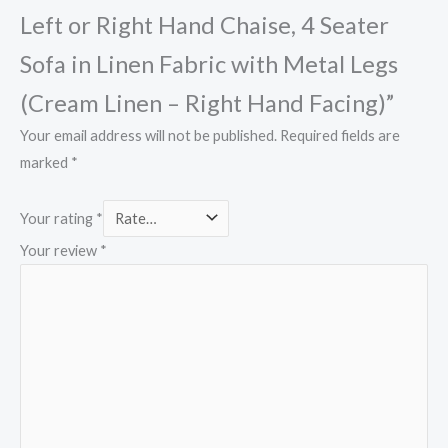
Left or Right Hand Chaise, 4 Seater
Sofa in Linen Fabric with Metal Legs
(Cream Linen – Right Hand Facing)”
Your email address will not be published.
Required fields are
marked
*
Your rating
*
Your review
*