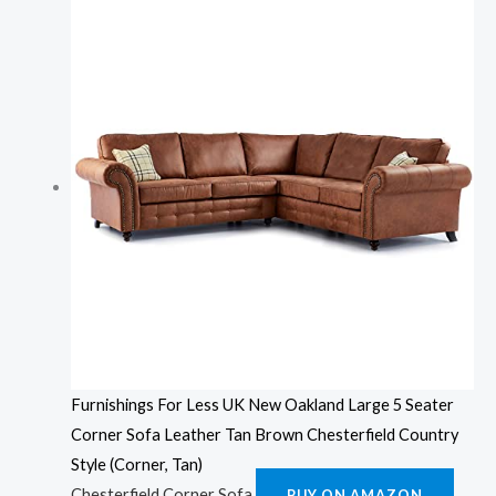
Furnishings For Less UK New Oakland Large 5 Seater
Corner Sofa Leather Tan Brown Chesterfield Country
Style (Corner, Tan)
Chesterfield Corner Sofa
BUY ON AMAZON