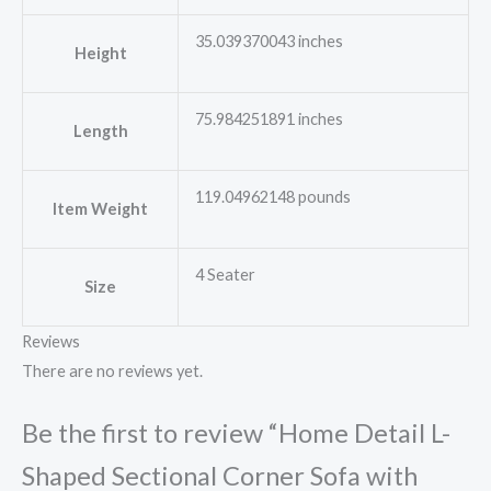
35.039370043 inches
Height
75.984251891 inches
Length
119.04962148 pounds
Item Weight
4 Seater
Size
Reviews
There are no reviews yet.
Be the first to review “Home Detail L-
Shaped Sectional Corner Sofa with