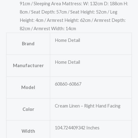
91cm / Sleeping Area Mattress: W: 132cm D: 188cm H:
8cm / Seat Depth: 57cm / Seat Height: 52cm / Leg
Height: 4cm / Armrest Height: 62cm / Armrest Depth:
82cm / Armrest Width: 14cm
Home Detail
Brand
Home Detail
Manufacturer
60860-60867
Model
Cream Linen – Right Hand Facing
Color
104.724409342 Inches
Width