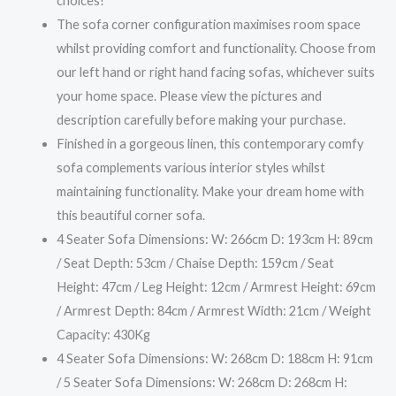
choices!
The sofa corner configuration maximises room space
whilst providing comfort and functionality. Choose from
our left hand or right hand facing sofas, whichever suits
your home space. Please view the pictures and
description carefully before making your purchase.
Finished in a gorgeous linen, this contemporary comfy
sofa complements various interior styles whilst
maintaining functionality. Make your dream home with
this beautiful corner sofa.
4 Seater Sofa Dimensions: W: 266cm D: 193cm H: 89cm
/ Seat Depth: 53cm / Chaise Depth: 159cm / Seat
Height: 47cm / Leg Height: 12cm / Armrest Height: 69cm
/ Armrest Depth: 84cm / Armrest Width: 21cm / Weight
Capacity: 430Kg
4 Seater Sofa Dimensions: W: 268cm D: 188cm H: 91cm
/ 5 Seater Sofa Dimensions: W: 268cm D: 268cm H: