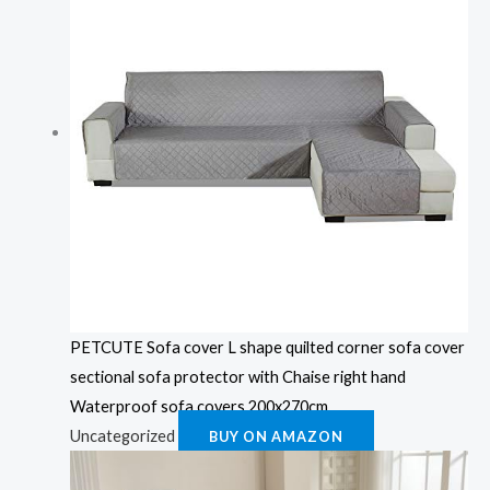
PETCUTE Sofa cover L shape quilted corner sofa cover
sectional sofa protector with Chaise right hand
Waterproof sofa covers 200x270cm
Uncategorized
BUY ON AMAZON