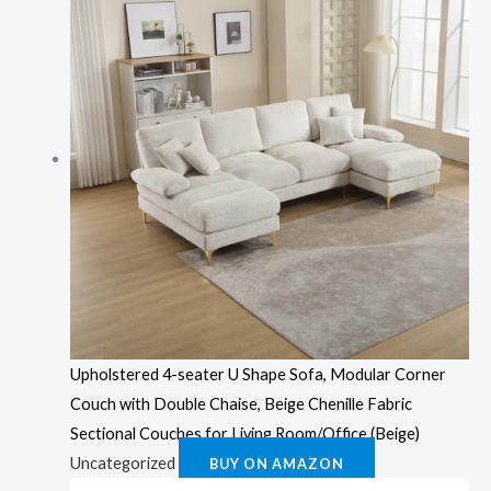
Upholstered 4-seater U Shape Sofa, Modular Corner
Couch with Double Chaise, Beige Chenille Fabric
Sectional Couches for Living Room/Office (Beige)
Uncategorized
BUY ON AMAZON