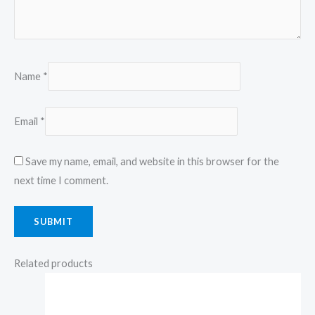
Name
*
Email
*
Save my name, email, and website in this browser for the
next time I comment.
Related products