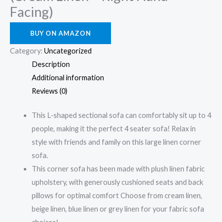
Facing)
BUY ON AMAZON
Category:
Uncategorized
Description
Additional information
Reviews (0)
This L-shaped sectional sofa can comfortably sit up to 4
people, making it the perfect 4 seater sofa! Relax in
style with friends and family on this large linen corner
sofa.
This corner sofa has been made with plush linen fabric
upholstery, with generously cushioned seats and back
pillows for optimal comfort Choose from cream linen,
beige linen, blue linen or grey linen for your fabric sofa