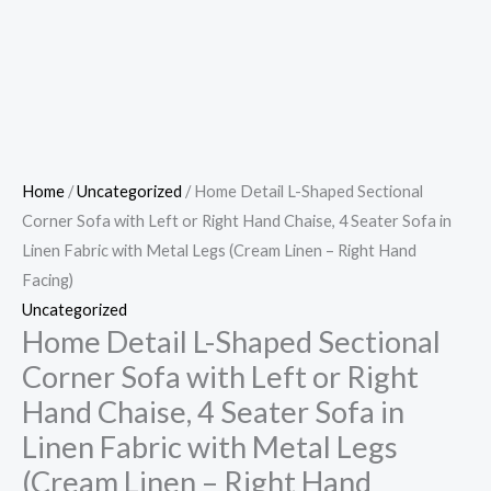
Home
/
Uncategorized
/ Home Detail L-Shaped Sectional
Corner Sofa with Left or Right Hand Chaise, 4 Seater Sofa in
Linen Fabric with Metal Legs (Cream Linen – Right Hand
Facing)
Uncategorized
Home Detail L-Shaped Sectional
Corner Sofa with Left or Right
Hand Chaise, 4 Seater Sofa in
Linen Fabric with Metal Legs
(Cream Linen – Right Hand