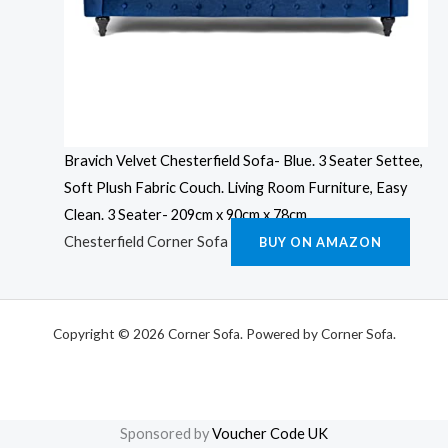
Bravich Velvet Chesterfield Sofa- Blue. 3 Seater Settee,
Soft Plush Fabric Couch. Living Room Furniture, Easy
Clean. 3 Seater- 209cm x 90cm x 78cm
Chesterfield Corner Sofa
BUY ON AMAZON
Copyright © 2026 Corner Sofa. Powered by Corner Sofa.
Sponsored by
Voucher Code UK