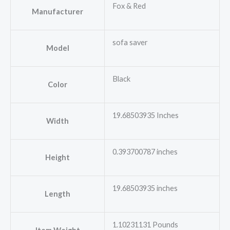
Fox & Red
Manufacturer
sofa saver
Model
Black
Color
19.68503935 Inches
Width
0.393700787 inches
Height
19.68503935 inches
Length
1.10231131 Pounds