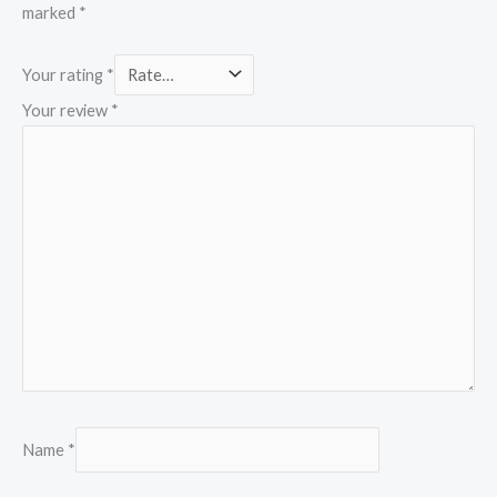
marked
*
Your rating
*
Your review
*
Name
*