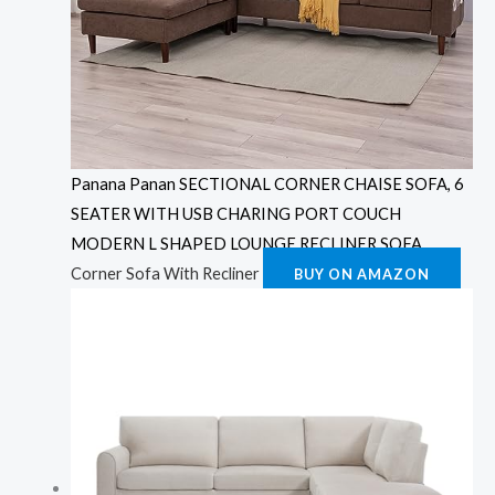
Panana Panan SECTIONAL CORNER CHAISE SOFA, 6
SEATER WITH USB CHARING PORT COUCH
MODERN L SHAPED LOUNGE RECLINER SOFA
Corner Sofa With Recliner
BUY ON AMAZON