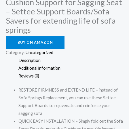
Cushion Support for Sagging Seat
– Settee Support Boards/Sofa
Savers for extending life of sofa
springs
BUY ON AMAZON
Category:
Uncategorized
Description
Additional information
Reviews (0)
RESTORE FIRMNESS and EXTEND LIFE – instead of
Sofa Springs Replacement, you can use these Settee
Support Boards to rejuvenate and reinforce your
sagging sofa
QUICK EASY INSTALLATION – Simply fold out the Sofa
Saver Boards under the Cushions to provide instant