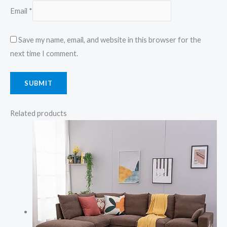
Email
*
Save my name, email, and website in this browser for the
next time I comment.
Related products