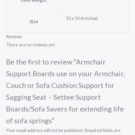
Item Weight
50 x 50 Armchair
Size
Reviews
There are no reviews yet.
Be the first to review “Armchair
Support Boards use on your Armchair,
Couch or Sofa Cushion Support for
Sagging Seat – Settee Support
Boards/Sofa Savers for extending life
of sofa springs”
Your email address will not be published.
Required fields are