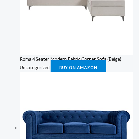
Roma 4 Seater Modern Fabric Corner Sofa (Beige)
Uncategorized
BUY ON AMAZON