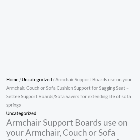
Home
/
Uncategorized
/ Armchair Support Boards use on your
Armchair, Couch or Sofa Cushion Support for Sagging Seat –
Settee Support Boards/Sofa Savers for extending life of sofa
springs
Uncategorized
Armchair Support Boards use on
your Armchair, Couch or Sofa