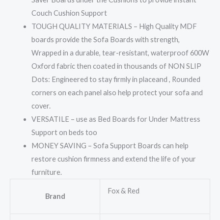
Couch Cushion Support
TOUGH QUALITY MATERIALS – High Quality MDF
boards provide the Sofa Boards with strength,
Wrapped in a durable, tear-resistant, waterproof 600W
Oxford fabric then coated in thousands of NON SLIP
Dots: Engineered to stay firmly in placeand , Rounded
corners on each panel also help protect your sofa and
cover.
VERSATILE – use as Bed Boards for Under Mattress
Support on beds too
MONEY SAVING – Sofa Support Boards can help
restore cushion firmness and extend the life of your
furniture.
Fox & Red
Brand