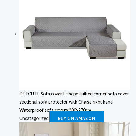
PETCUTE Sofa cover L shape quilted corner sofa cover
sectional sofa protector with Chaise right hand
Waterproof sofa covers 200x270cm
Uncategorized
BUY ON AMAZON