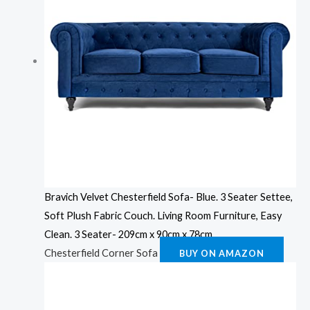
Bravich Velvet Chesterfield Sofa- Blue. 3 Seater Settee,
Soft Plush Fabric Couch. Living Room Furniture, Easy
Clean. 3 Seater- 209cm x 90cm x 78cm
Chesterfield Corner Sofa
BUY ON AMAZON