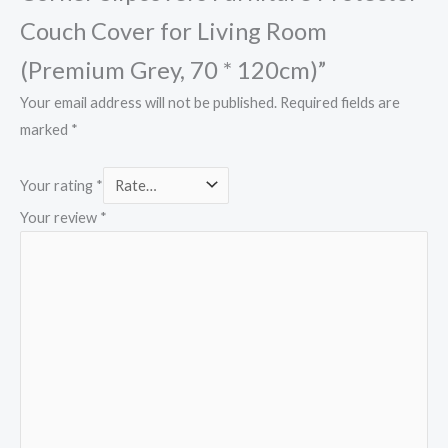
Couch Cover for Living Room
(Premium Grey, 70 * 120cm)”
Your email address will not be published.
Required fields are
marked
*
Your rating
*
Your review
*