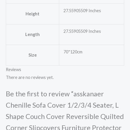
27.55905509 Inches
Height
27.55905509 Inches
Length
70*120cm
Size
Reviews
There are no reviews yet.
Be the first to review “asskanaer
Chenille Sofa Cover 1/2/3/4 Seater, L
Shape Couch Cover Reversible Quilted
Corner Slipcovers Furniture Protector