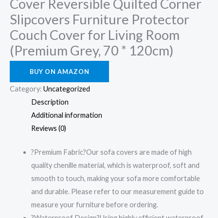
Cover Reversible Quilted Corner
Slipcovers Furniture Protector
Couch Cover for Living Room
(Premium Grey, 70 * 120cm)
BUY ON AMAZON
Category:
Uncategorized
Description
Additional information
Reviews (0)
?Premium Fabric?Our sofa covers are made of high
quality chenille material, which is waterproof, soft and
smooth to touch, making your sofa more comfortable
and durable. Please refer to our measurement guide to
measure your furniture before ordering.
?Waterproof Design?Using highly efficient waterproof