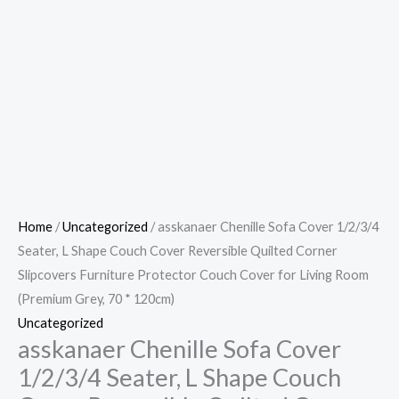
Home
/
Uncategorized
/ asskanaer Chenille Sofa Cover 1/2/3/4
Seater, L Shape Couch Cover Reversible Quilted Corner
Slipcovers Furniture Protector Couch Cover for Living Room
(Premium Grey, 70 * 120cm)
Uncategorized
asskanaer Chenille Sofa Cover
1/2/3/4 Seater, L Shape Couch