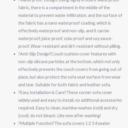
fabric, there is a compartment in the middle of the
material to prevent water infiltration, and the surface of
the fabric has a nano waterproof coating, which is
effectively waterproof and non-slip, and it can be
waterproof, juice-proof, cola-proof and soy sauce-
proof. Wear-resistant and dirt-resistant without pilling.
?Anti-Slip Design?Couch cushion cover features with
non-slip silicone particles at the bottom, which not only
effectively prevents the couch covers from going out of
place, but also protect the sofa seat surface from wear
and tear. Suitable for both fabric and leather sofa.
?Easy Installation & Care?These corner sofa cover
widely used and easy to install, no additional accessories
required. Easy to clean, machine washes (cold) and dry
(cool), do not bleach. Like new after washing!
?Multiple Function?The sofa covers 1 2 3 4 seater