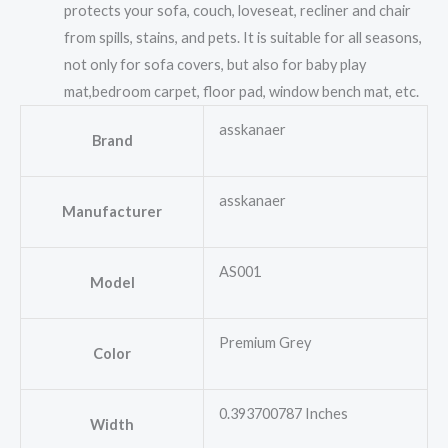
protects your sofa, couch, loveseat, recliner and chair
from spills, stains, and pets. It is suitable for all seasons,
not only for sofa covers, but also for baby play
mat,bedroom carpet, floor pad, window bench mat, etc.
asskanaer
Brand
asskanaer
Manufacturer
AS001
Model
Premium Grey
Color
0.393700787 Inches
Width