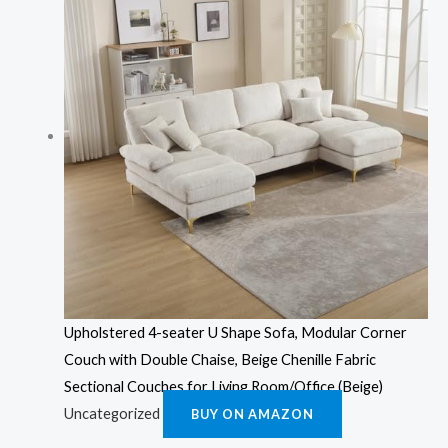
Upholstered 4-seater U Shape Sofa, Modular Corner
Couch with Double Chaise, Beige Chenille Fabric
Sectional Couches for Living Room/Office (Beige)
Uncategorized
BUY ON AMAZON