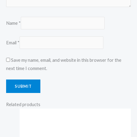
Name
*
Email
*
Save my name, email, and website in this browser for the
next time I comment.
Related products