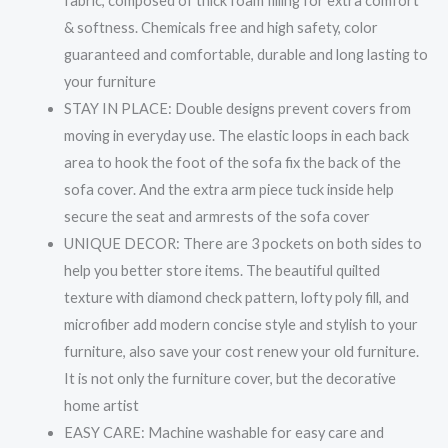
fabric, composed of thick foam filling for extra comfort
& softness. Chemicals free and high safety, color
guaranteed and comfortable, durable and long lasting to
your furniture
STAY IN PLACE: Double designs prevent covers from
moving in everyday use. The elastic loops in each back
area to hook the foot of the sofa fix the back of the
sofa cover. And the extra arm piece tuck inside help
secure the seat and armrests of the sofa cover
UNIQUE DECOR: There are 3 pockets on both sides to
help you better store items. The beautiful quilted
texture with diamond check pattern, lofty poly fill, and
microfiber add modern concise style and stylish to your
furniture, also save your cost renew your old furniture.
It is not only the furniture cover, but the decorative
home artist
EASY CARE: Machine washable for easy care and