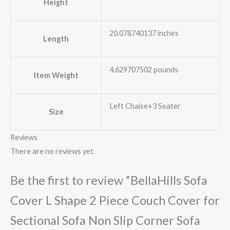
Height
20.078740137 inches
Length
4.629707502 pounds
Item Weight
Left Chaise+3 Seater
Size
Reviews
There are no reviews yet.
Be the first to review “BellaHills Sofa
Cover L Shape 2 Piece Couch Cover for
Sectional Sofa Non Slip Corner Sofa