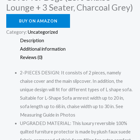
Lounge + 3 Seater, Charcoal Grey)
BUY ON AMAZON
Category:
Uncategorized
Description
Additional information
Reviews (0)
2-PIECES DESIGN: It consists of 2 pieces, namely
chaise cover and the main slipcover. In addition, the
unique design will fit for different types of L shape sofa.
Suitable for L-Shape Sofa armrest width up to 20 in,
sofa length up to 68 in, chaise width up to 30 in. See
Measuring Guide in Photos
UPGRADED MATERIAL: This luxury reversible 100%
quilted furniture protector is made by plush faux suede