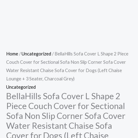
Home
/
Uncategorized
/ BellaHills Sofa Cover L Shape 2 Piece
Couch Cover for Sectional Sofa Non Slip Corner Sofa Cover
Water Resistant Chaise Sofa Cover for Dogs (Left Chaise
Lounge + 3 Seater, Charcoal Grey)
Uncategorized
BellaHills Sofa Cover L Shape 2
Piece Couch Cover for Sectional
Sofa Non Slip Corner Sofa Cover
Water Resistant Chaise Sofa
Cover for Dogs (Left Chaise