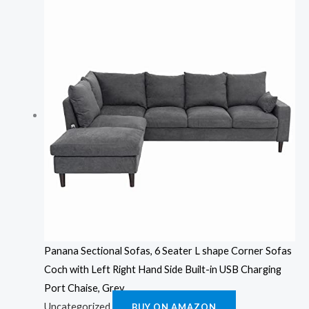
Panana Sectional Sofas, 6 Seater L shape Corner Sofas
Coch with Left Right Hand Side Built-in USB Charging
Port Chaise, Grey
Uncategorized
BUY ON AMAZON