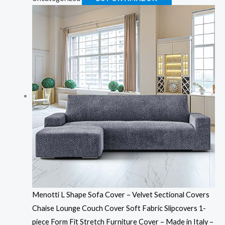
Menotti L Shape Sofa Cover – Velvet Sectional Covers
Chaise Lounge Couch Cover Soft Fabric Slipcovers 1-
piece Form Fit Stretch Furniture Cover – Made in Italy –