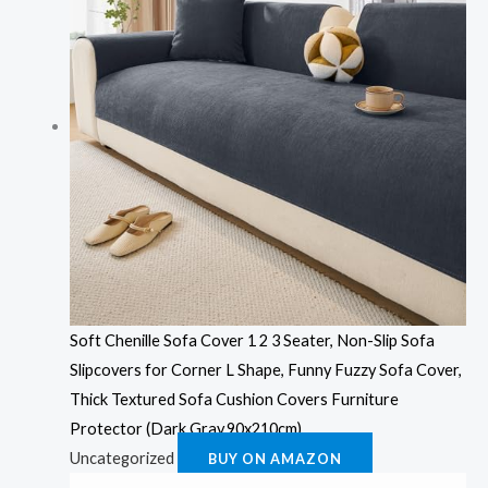
Soft Chenille Sofa Cover 1 2 3 Seater, Non-Slip Sofa
Slipcovers for Corner L Shape, Funny Fuzzy Sofa Cover,
Thick Textured Sofa Cushion Covers Furniture
Protector (Dark Gray,90x210cm)
Uncategorized
BUY ON AMAZON