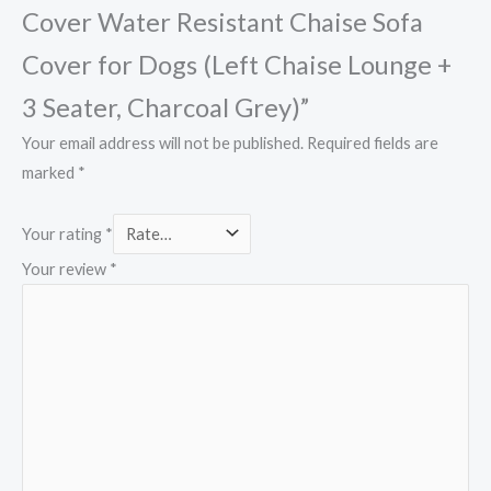
Cover Water Resistant Chaise Sofa
Cover for Dogs (Left Chaise Lounge +
3 Seater, Charcoal Grey)”
Your email address will not be published.
Required fields are
marked
*
Your rating
*
Your review
*