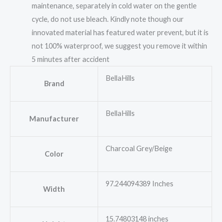
maintenance, separately in cold water on the gentle
cycle, do not use bleach. Kindly note though our
innovated material has featured water prevent, but it is
not 100% waterproof, we suggest you remove it within
5 minutes after accident
BellaHills
Brand
BellaHills
Manufacturer
Charcoal Grey/Beige
Color
97.244094389 Inches
Width
15.74803148 inches