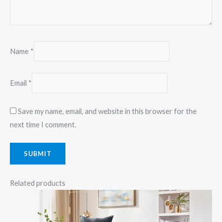
Name
*
Email
*
Save my name, email, and website in this browser for the
next time I comment.
Related products