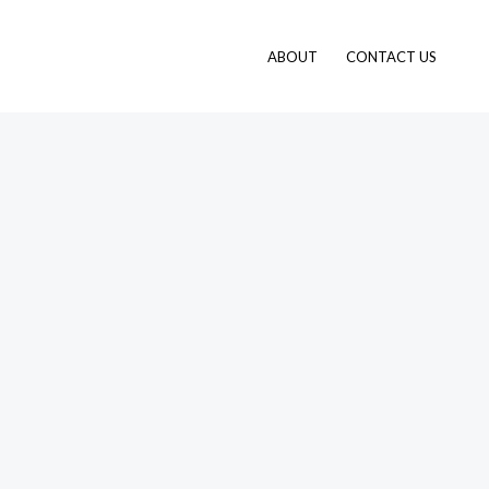
ABOUT
CONTACT US