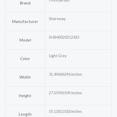
FMSGarden
Brand
Shareway
Manufacturer
SHB40020212425
Model
Light Grey
Color
31.49606296 inches
Width
27.55905509 inches
Height
55.11811018 inches
Length