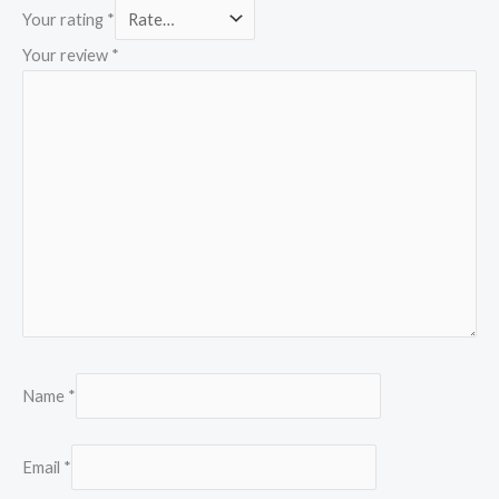
Your rating
*
Your review
*
Name
*
Email
*