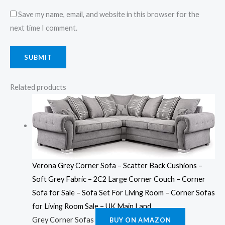
Save my name, email, and website in this browser for the
next time I comment.
Related products
Verona Grey Corner Sofa – Scatter Back Cushions –
Soft Grey Fabric – 2C2 Large Corner Couch – Corner
Sofa for Sale – Sofa Set For Living Room – Corner Sofas
for Living Room Sale – UK Main Land
Grey Corner Sofas
BUY ON AMAZON