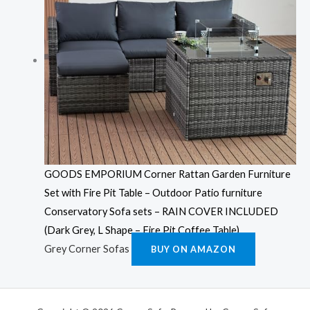
GOODS EMPORIUM Corner Rattan Garden Furniture
Set with Fire Pit Table – Outdoor Patio furniture
Conservatory Sofa sets – RAIN COVER INCLUDED
(Dark Grey, L Shape – Fire Pit Coffee Table)
Grey Corner Sofas
BUY ON AMAZON