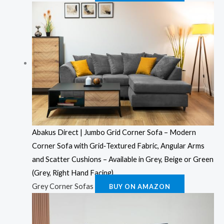
Abakus Direct | Jumbo Grid Corner Sofa – Modern
Corner Sofa with Grid‑Textured Fabric, Angular Arms
and Scatter Cushions – Available in Grey, Beige or Green
(Grey, Right Hand Facing)
Grey Corner Sofas
BUY ON AMAZON