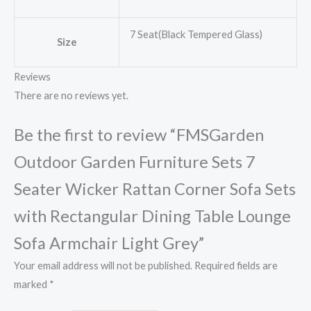
7 Seat(Black Tempered Glass)
Size
Reviews
There are no reviews yet.
Be the first to review “FMSGarden
Outdoor Garden Furniture Sets 7
Seater Wicker Rattan Corner Sofa Sets
with Rectangular Dining Table Lounge
Sofa Armchair Light Grey”
Your email address will not be published.
Required fields are
marked
*