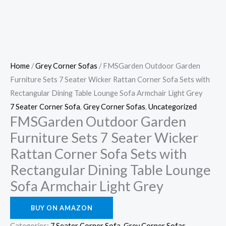
Home
/
Grey Corner Sofas
/ FMSGarden Outdoor Garden
Furniture Sets 7 Seater Wicker Rattan Corner Sofa Sets with
Rectangular Dining Table Lounge Sofa Armchair Light Grey
7 Seater Corner Sofa
,
Grey Corner Sofas
,
Uncategorized
FMSGarden Outdoor Garden
Furniture Sets 7 Seater Wicker
Rattan Corner Sofa Sets with
Rectangular Dining Table Lounge
Sofa Armchair Light Grey
BUY ON AMAZON
Categories:
7 Seater Corner Sofa
,
Grey Corner Sofas
,