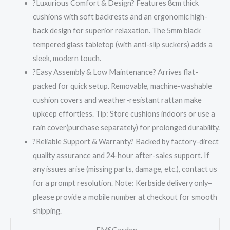
?Luxurious Comfort & Design? Features 8cm thick
cushions with soft backrests and an ergonomic high-
back design for superior relaxation. The 5mm black
tempered glass tabletop (with anti-slip suckers) adds a
sleek, modern touch.
?Easy Assembly & Low Maintenance? Arrives flat-
packed for quick setup. Removable, machine-washable
cushion covers and weather-resistant rattan make
upkeep effortless. Tip: Store cushions indoors or use a
rain cover(purchase separately) for prolonged durability.
?Reliable Support & Warranty? Backed by factory-direct
quality assurance and 24-hour after-sales support. If
any issues arise (missing parts, damage, etc.), contact us
for a prompt resolution. Note: Kerbside delivery only–
please provide a mobile number at checkout for smooth
shipping.