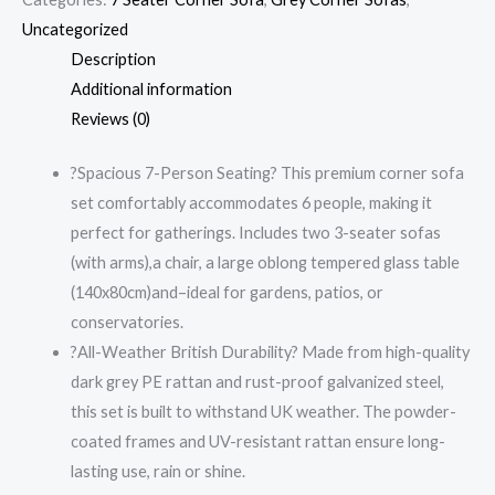
Uncategorized
Description
Additional information
Reviews (0)
?Spacious 7-Person Seating? This premium corner sofa
set comfortably accommodates 6 people, making it
perfect for gatherings. Includes two 3-seater sofas
(with arms),a chair, a large oblong tempered glass table
(140x80cm)and–ideal for gardens, patios, or
conservatories.
?All-Weather British Durability? Made from high-quality
dark grey PE rattan and rust-proof galvanized steel,
this set is built to withstand UK weather. The powder-
coated frames and UV-resistant rattan ensure long-
lasting use, rain or shine.