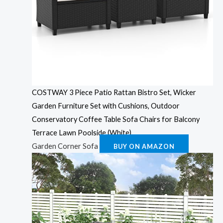
COSTWAY 3 Piece Patio Rattan Bistro Set, Wicker
Garden Furniture Set with Cushions, Outdoor
Conservatory Coffee Table Sofa Chairs for Balcony
Terrace Lawn Poolside (White)
Garden Corner Sofa
BUY ON AMAZON