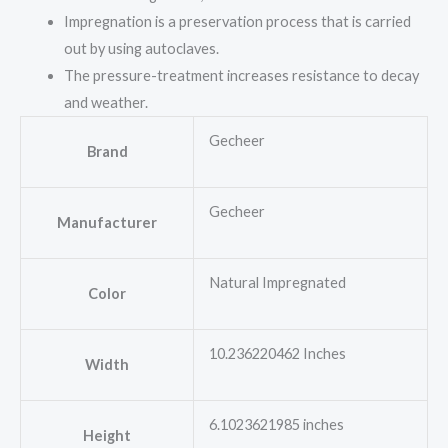
Impregnation is a preservation process that is carried
out by using autoclaves.
The pressure-treatment increases resistance to decay
and weather.
Gecheer
Brand
Gecheer
Manufacturer
Natural Impregnated
Color
10.236220462 Inches
Width
6.1023621985 inches
Height