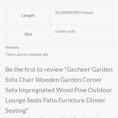
26.2598424929 Inches
Length
corner sofa
Size
Reviews
There are no reviews yet.
Be the first to review “Gecheer Garden
Sofa Chair Wooden Garden Corner
Sofa Impregnated Wood Pine Outdoor
Lounge Seats Patio Furniture Dinner
Seating”