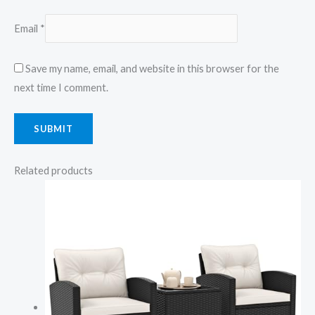
Email
*
Save my name, email, and website in this browser for the
next time I comment.
Related products