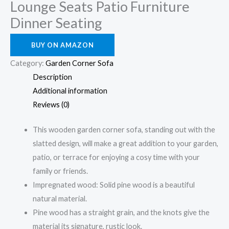
Lounge Seats Patio Furniture
Dinner Seating
BUY ON AMAZON
Category:
Garden Corner Sofa
Description
Additional information
Reviews (0)
This wooden garden corner sofa, standing out with the
slatted design, will make a great addition to your garden,
patio, or terrace for enjoying a cosy time with your
family or friends.
Impregnated wood: Solid pine wood is a beautiful
natural material.
Pine wood has a straight grain, and the knots give the
material its signature, rustic look.