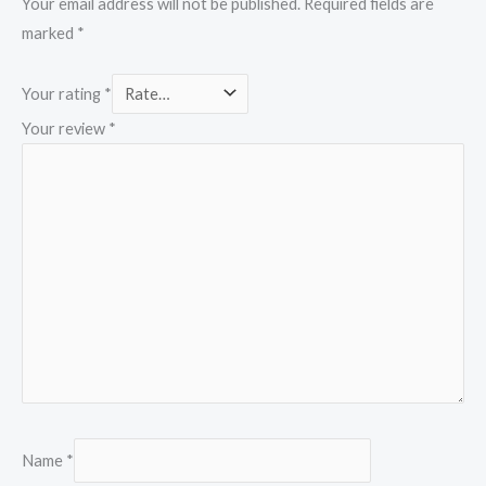
Your email address will not be published.
Required fields are
marked
*
Your rating
*
Your review
*
Name
*