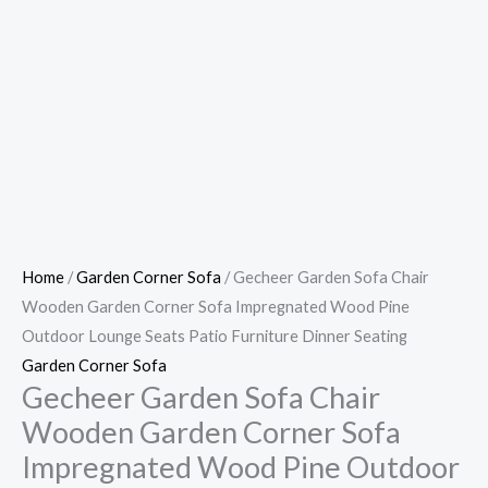
Home
/
Garden Corner Sofa
/ Gecheer Garden Sofa Chair
Wooden Garden Corner Sofa Impregnated Wood Pine
Outdoor Lounge Seats Patio Furniture Dinner Seating
Garden Corner Sofa
Gecheer Garden Sofa Chair
Wooden Garden Corner Sofa
Impregnated Wood Pine Outdoor