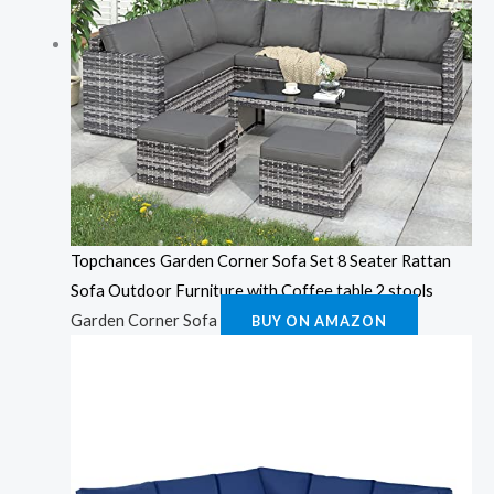
Topchances Garden Corner Sofa Set 8 Seater Rattan
Sofa Outdoor Furniture with Coffee table 2 stools
Garden Corner Sofa
BUY ON AMAZON