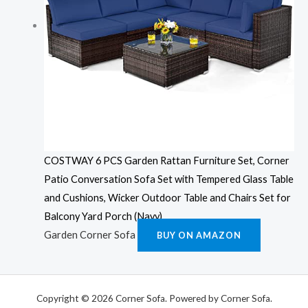
COSTWAY 6 PCS Garden Rattan Furniture Set, Corner
Patio Conversation Sofa Set with Tempered Glass Table
and Cushions, Wicker Outdoor Table and Chairs Set for
Balcony Yard Porch (Navy)
Garden Corner Sofa
BUY ON AMAZON
Copyright © 2026 Corner Sofa. Powered by Corner Sofa.