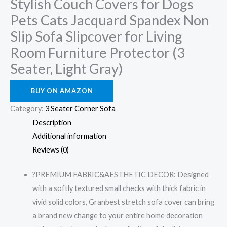
Stylish Couch Covers for Dogs
Pets Cats Jacquard Spandex Non
Slip Sofa Slipcover for Living
Room Furniture Protector (3
Seater, Light Gray)
BUY ON AMAZON
Category:
3 Seater Corner Sofa
Description
Additional information
Reviews (0)
?PREMIUM FABRIC&AESTHETIC DECOR: Designed
with a softly textured small checks with thick fabric in
vivid solid colors, Granbest stretch sofa cover can bring
a brand new change to your entire home decoration