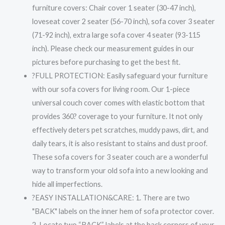
furniture covers: Chair cover 1 seater (30-47 inch),
loveseat cover 2 seater (56-70 inch), sofa cover 3 seater
(71-92 inch), extra large sofa cover 4 seater (93-115
inch). Please check our measurement guides in our
pictures before purchasing to get the best fit.
?FULL PROTECTION: Easily safeguard your furniture
with our sofa covers for living room. Our 1-piece
universal couch cover comes with elastic bottom that
provides 360? coverage to your furniture. It not only
effectively deters pet scratches, muddy paws, dirt, and
daily tears, it is also resistant to stains and dust proof.
These sofa covers for 3 seater couch are a wonderful
way to transform your old sofa into a new looking and
hide all imperfections.
?EASY INSTALLATION&CARE: 1. There are two
"BACK" labels on the inner hem of sofa protector cover.
2. Locate two “BACK” labels at the back corners of your