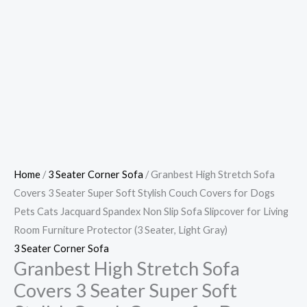
Home
/
3 Seater Corner Sofa
/ Granbest High Stretch Sofa
Covers 3 Seater Super Soft Stylish Couch Covers for Dogs
Pets Cats Jacquard Spandex Non Slip Sofa Slipcover for Living
Room Furniture Protector (3 Seater, Light Gray)
3 Seater Corner Sofa
Granbest High Stretch Sofa
Covers 3 Seater Super Soft