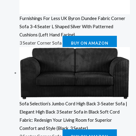
Furnishings For Less UK Byron Dundee Fabric Corner
Sofa 3-4 Seater L Shaped Silver With Patterned
Cushions (Left Hand Facing)
3 Seater Corner Sofa
BUY ON AMAZON
Sofa Selection’s Jumbo Cord High Back 3-Seater Sofa |
Elegant High Back 3 Seater Sofa in Black Soft Cord
Fabric: Redesign Your Living Room for Superior
Comfort and Style (Black, 3 Seater)