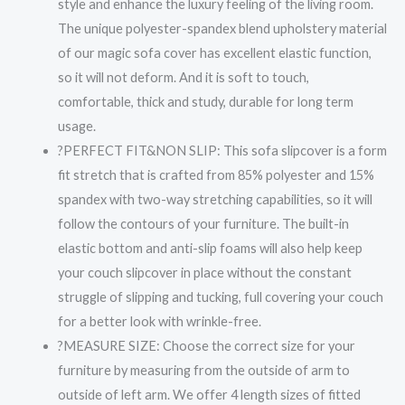
style and enhance the luxury feeling of the living room.
The unique polyester-spandex blend upholstery material
of our magic sofa cover has excellent elastic function,
so it will not deform. And it is soft to touch,
comfortable, thick and study, durable for long term
usage.
?PERFECT FIT&NON SLIP: This sofa slipcover is a form
fit stretch that is crafted from 85% polyester and 15%
spandex with two-way stretching capabilities, so it will
follow the contours of your furniture. The built-in
elastic bottom and anti-slip foams will also help keep
your couch slipcover in place without the constant
struggle of slipping and tucking, full covering your couch
for a better look with wrinkle-free.
?MEASURE SIZE: Choose the correct size for your
furniture by measuring from the outside of arm to
outside of left arm. We offer 4 length sizes of fitted