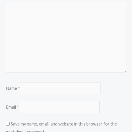
Name
*
Email
*
Save my name, email, and website in this browser for the
next time I comment.