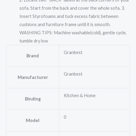
sofa. Start from the back and cover the whole sofa. 3.
Insert Styrofoams and tuck excess fabric between
cushions and furniture frame until it is smooth.
WASHING TIPS: Machine washable(cold), gentle cycle,
tumble dry low
Granbest
Brand
Granbest
Manufacturer
Kitchen & Home
Binding
0
Model