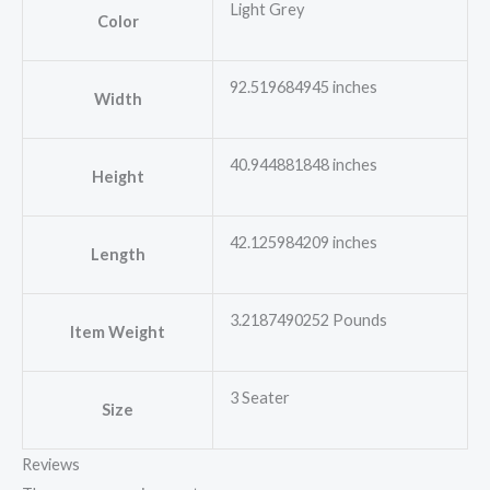
Light Grey
Color
92.519684945 inches
Width
40.944881848 inches
Height
42.125984209 inches
Length
3.2187490252 Pounds
Item Weight
3 Seater
Size
Reviews