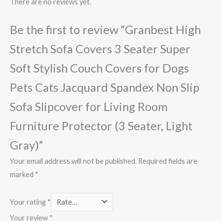
There are no reviews yet.
Be the first to review “Granbest High
Stretch Sofa Covers 3 Seater Super
Soft Stylish Couch Covers for Dogs
Pets Cats Jacquard Spandex Non Slip
Sofa Slipcover for Living Room
Furniture Protector (3 Seater, Light
Gray)”
Your email address will not be published.
Required fields are
marked
*
Your rating
*
Your review
*