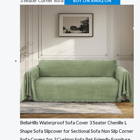
3 Seater Corner Sofa
BUY ON AMAZON
BellaHills Waterproof Sofa Cover 3 Seater Chenille L
Shape Sofa Slipcover for Sectional Sofa Non Slip Corner
Sofa Covers for 3 Cushion Sofa Pet Friendly Furniture