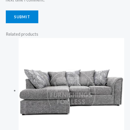
Related products