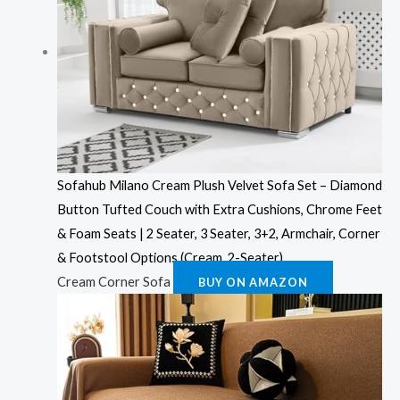
Sofahub Milano Cream Plush Velvet Sofa Set – Diamond
Button Tufted Couch with Extra Cushions, Chrome Feet
& Foam Seats | 2 Seater, 3 Seater, 3+2, Armchair, Corner
& Footstool Options (Cream, 2-Seater)
Cream Corner Sofa
BUY ON AMAZON