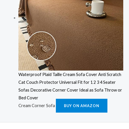
Waterproof Plaid Taille Cream Sofa Cover Anti Scratch
Cat Couch Protector Universal Fit for 1 2 3 4 Seater
Sofas Decorative Corner Cover Ideal as Sofa Throw or
Bed Cover
Cream Corner Sofa
BUY ON AMAZON