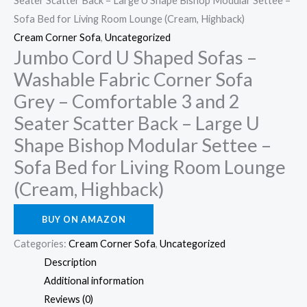
Seater Scatter Back – Large U Shape Bishop Modular Settee –
Sofa Bed for Living Room Lounge (Cream, Highback)
Cream Corner Sofa
,
Uncategorized
Jumbo Cord U Shaped Sofas –
Washable Fabric Corner Sofa
Grey – Comfortable 3 and 2
Seater Scatter Back – Large U
Shape Bishop Modular Settee –
Sofa Bed for Living Room Lounge
(Cream, Highback)
BUY ON AMAZON
Categories:
Cream Corner Sofa
,
Uncategorized
Description
Additional information
Reviews (0)