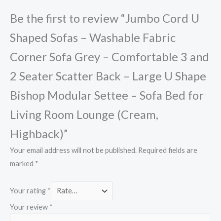
Be the first to review “Jumbo Cord U
Shaped Sofas – Washable Fabric
Corner Sofa Grey – Comfortable 3 and
2 Seater Scatter Back – Large U Shape
Bishop Modular Settee – Sofa Bed for
Living Room Lounge (Cream,
Highback)”
Your email address will not be published.
Required fields are
marked
*
Your rating
*
Your review
*