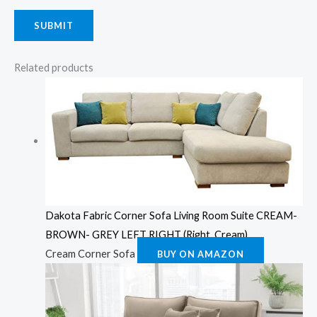
Related products
Dakota Fabric Corner Sofa Living Room Suite CREAM-
BROWN- GREY LEFT RIGHT (Right, Cream)
Cream Corner Sofa
BUY ON AMAZON