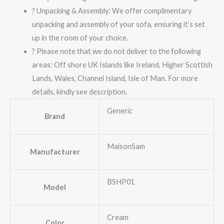
? Unpacking & Assembly: We offer complimentary
unpacking and assembly of your sofa, ensuring it’s set
up in the room of your choice.
? Please note that we do not deliver to the following
areas: Off shore UK Islands like Ireland, Higher Scottish
Lands, Wales, Channel Island, Isle of Man. For more
details, kindly see description.
Generic
Brand
MaisonSam
Manufacturer
BSHP01
Model
Cream
Color