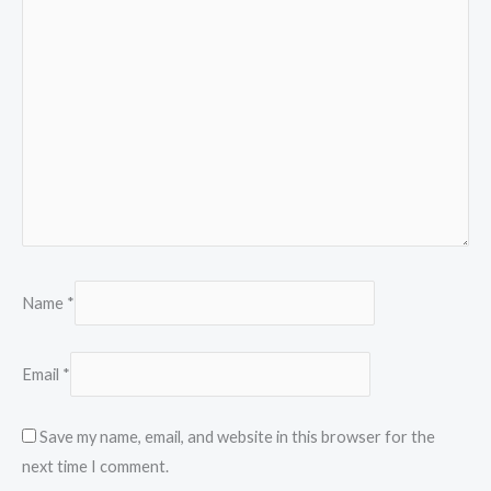
Name
*
Email
*
Save my name, email, and website in this browser for the
next time I comment.