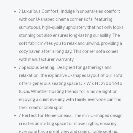
? Luxurious Comfort: Indulge in unparalleled comfort
with our U-shaped cinema corner sofa, featuring
sumptuous, high-quality upholstery that not only looks
stunning but also ensures long-lasting durability. The
soft fabric invites you to relax and unwind, providing a
cozy haven after a long day. This corner sofa comes
with manufacturer warranty
? Spacious Seating: Designed for gatherings and
relaxation, the expansive U-shaped layout of our sofa
offers generous seating space D x W x H : 290 x 164 x
85cm. Whether hosting friends for a movie night or
enjoying a quiet evening with family, everyone can find
their comfortable spot
? Perfect for Home Cinema: The mini U-shaped design
creates an inviting space for movie nights, ensuring
everyone has a great view and comfortable seating.