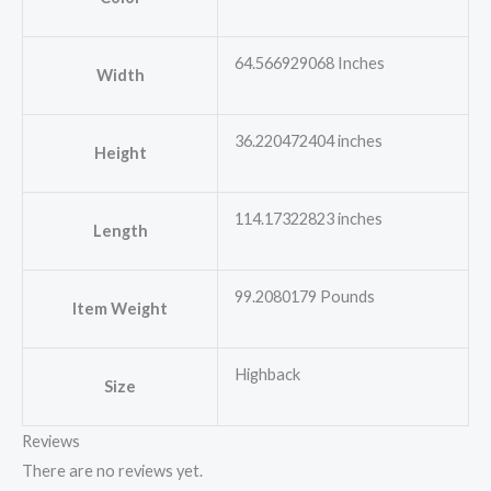
64.566929068 Inches
Width
36.220472404 inches
Height
114.17322823 inches
Length
99.2080179 Pounds
Item Weight
Highback
Size
Reviews
There are no reviews yet.