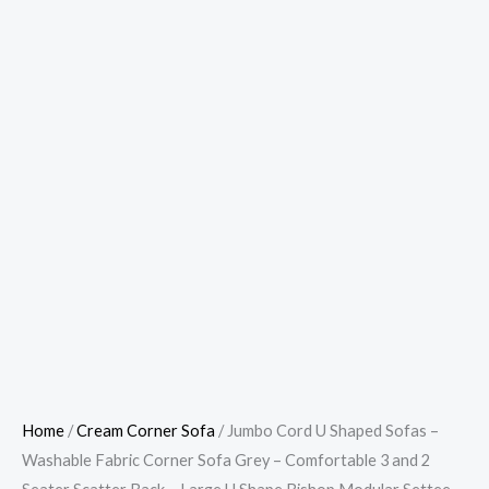
Home
/
Cream Corner Sofa
/ Jumbo Cord U Shaped Sofas –
Washable Fabric Corner Sofa Grey – Comfortable 3 and 2