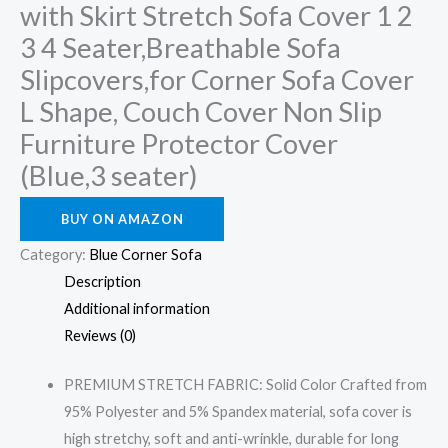
with Skirt Stretch Sofa Cover 1 2
3 4 Seater,Breathable Sofa
Slipcovers,for Corner Sofa Cover
L Shape, Couch Cover Non Slip
Furniture Protector Cover
(Blue,3 seater)
BUY ON AMAZON
Category:
Blue Corner Sofa
Description
Additional information
Reviews (0)
PREMIUM STRETCH FABRIC: Solid Color Crafted from
95% Polyester and 5% Spandex material, sofa cover is
high stretchy, soft and anti-wrinkle, durable for long