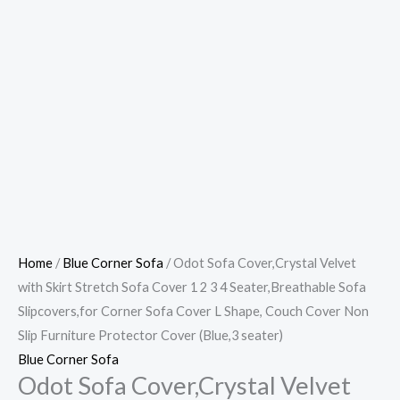
Home
/
Blue Corner Sofa
/ Odot Sofa Cover,Crystal Velvet
with Skirt Stretch Sofa Cover 1 2 3 4 Seater,Breathable Sofa
Slipcovers,for Corner Sofa Cover L Shape, Couch Cover Non
Slip Furniture Protector Cover (Blue,3 seater)
Blue Corner Sofa
Odot Sofa Cover,Crystal Velvet