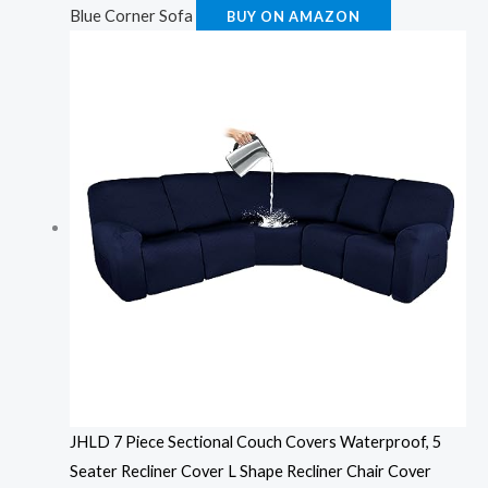
Blue Corner Sofa
BUY ON AMAZON
JHLD 7 Piece Sectional Couch Covers Waterproof, 5
Seater Recliner Cover L Shape Recliner Chair Cover