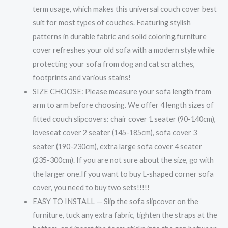
term usage, which makes this universal couch cover best
suit for most types of couches. Featuring stylish
patterns in durable fabric and solid coloring,furniture
cover refreshes your old sofa with a modern style while
protecting your sofa from dog and cat scratches,
footprints and various stains!
SIZE CHOOSE: Please measure your sofa length from
arm to arm before choosing. We offer 4 length sizes of
fitted couch slipcovers: chair cover 1 seater (90-140cm),
loveseat cover 2 seater (145-185cm), sofa cover 3
seater (190-230cm), extra large sofa cover 4 seater
(235-300cm). If you are not sure about the size, go with
the larger one.If you want to buy L-shaped corner sofa
cover, you need to buy two sets!!!!!
EASY TO INSTALL — Slip the sofa slipcover on the
furniture, tuck any extra fabric, tighten the straps at the