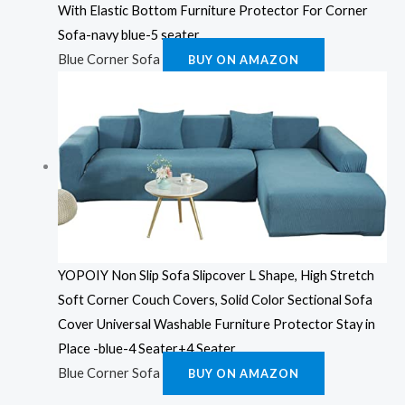
With Elastic Bottom Furniture Protector For Corner
Sofa-navy blue-5 seater
Blue Corner Sofa
BUY ON AMAZON
YOPOIY Non Slip Sofa Slipcover L Shape, High Stretch
Soft Corner Couch Covers, Solid Color Sectional Sofa
Cover Universal Washable Furniture Protector Stay in
Place -blue-4 Seater+4 Seater
Blue Corner Sofa
BUY ON AMAZON