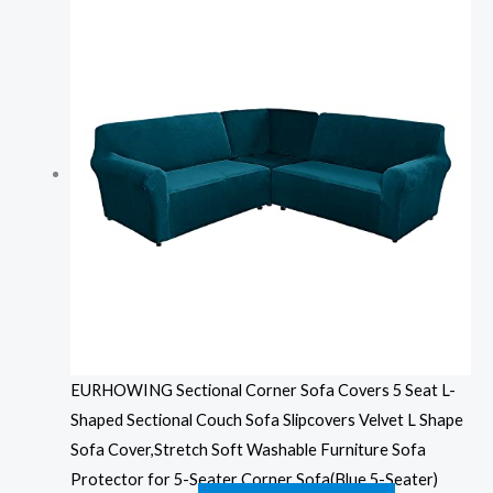
EURHOWING Sectional Corner Sofa Covers 5 Seat L-
Shaped Sectional Couch Sofa Slipcovers Velvet L Shape
Sofa Cover,Stretch Soft Washable Furniture Sofa
Protector for 5-Seater Corner Sofa(Blue,5-Seater)