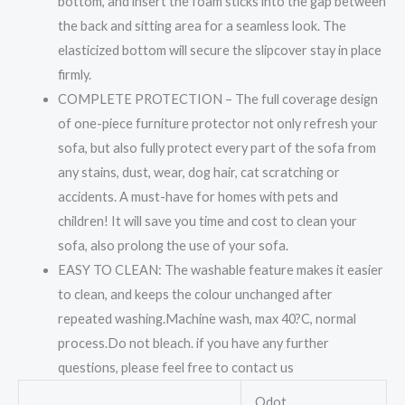
bottom, and insert the foam sticks into the gap between
the back and sitting area for a seamless look. The
elasticized bottom will secure the slipcover stay in place
firmly.
COMPLETE PROTECTION – The full coverage design
of one-piece furniture protector not only refresh your
sofa, but also fully protect every part of the sofa from
any stains, dust, wear, dog hair, cat scratching or
accidents. A must-have for homes with pets and
children! It will save you time and cost to clean your
sofa, also prolong the use of your sofa.
EASY TO CLEAN: The washable feature makes it easier
to clean, and keeps the colour unchanged after
repeated washing.Machine wash, max 40?C, normal
process.Do not bleach. if you have any further
questions, please feel free to contact us
Odot