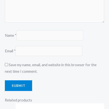
Name
*
Email
*
Save my name, email, and website in this browser for the
next time I comment.
Related products