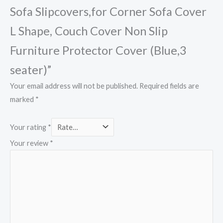
Sofa Slipcovers,for Corner Sofa Cover
L Shape, Couch Cover Non Slip
Furniture Protector Cover (Blue,3
seater)”
Your email address will not be published.
Required fields are
marked
*
Your rating
*
Your review
*