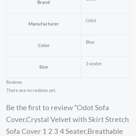
Brand
Odot
Manufacturer
Blue
Color
3 seater
Size
Reviews
There are no reviews yet.
Be the first to review “Odot Sofa
Cover,Crystal Velvet with Skirt Stretch
Sofa Cover 1 2 3 4 Seater,Breathable