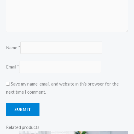
Name
*
Email
*
Save my name, email, and website in this browser for the
next time I comment.
Related products