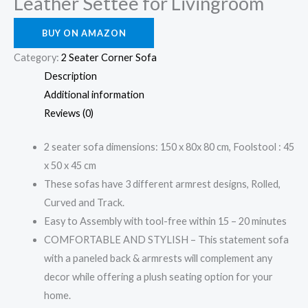
Leather Settee for Livingroom
BUY ON AMAZON
Category:
2 Seater Corner Sofa
Description
Additional information
Reviews (0)
2 seater sofa dimensions: 150 x 80x 80 cm, Foolstool : 45
x 50 x 45 cm
These sofas have 3 different armrest designs, Rolled,
Curved and Track.
Easy to Assembly with tool-free within 15 – 20 minutes
COMFORTABLE AND STYLISH – This statement sofa
with a paneled back & armrests will complement any
decor while offering a plush seating option for your
home.