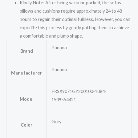
Kindly Note: After being vacuum-packed, the sofas
pillows and cushions require approximately 24 to 48
hours to regain their optimal fullness. However, you can
expedite this process by gently patting them to achieve
a comfortable and plump shape.
Panana
Brand
Panana
Manufacturer
FRSX9071GY200100-1084-
Model
1509554421
Grey
Color