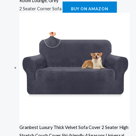
Room Lounge, Grey
2 Seater Corner Sofa
BUY ON AMAZON
Granbest Luxury Thick Velvet Sofa Cover 2 Seater High
Stretch Couch Cover Ski-friendly 4 Seasons Universal