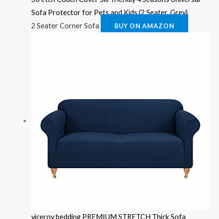
Sofa Protector for Pets and Kids (2 Seater, Grey)
2 Seater Corner Sofa
BUY ON AMAZON
viceroy bedding PREMIUM STRETCH Thick Sofa