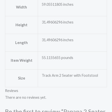
59.05511805 inches
Width
31.49606296 inches
Height
31.49606296 inches
Length
55.1155655 pounds
Item Weight
Track Arm 2 Seater with Footstool
Size
Reviews
There are no reviews yet.
Be the first to review “Panana 2 Seater