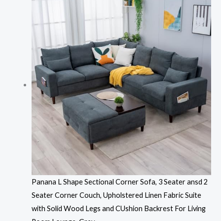
Panana L Shape Sectional Corner Sofa, 3 Seater ansd 2
Seater Corner Couch, Upholstered Linen Fabric Suite
with Solid Wood Legs and CUshion Backrest For Living