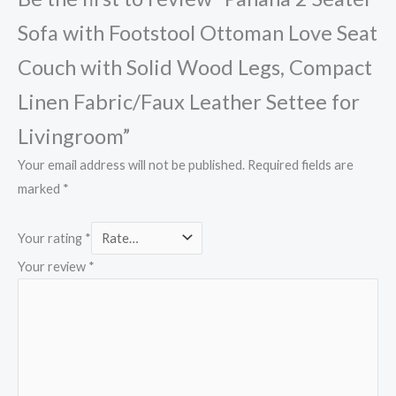
Sofa with Footstool Ottoman Love Seat
Couch with Solid Wood Legs, Compact
Linen Fabric/Faux Leather Settee for
Livingroom”
Your email address will not be published.
Required fields are
marked
*
Your rating
*
Your review
*