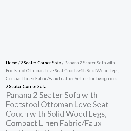
Home
/
2 Seater Corner Sofa
/ Panana 2 Seater Sofa with
Footstool Ottoman Love Seat Couch with Solid Wood Legs,
Compact Linen Fabric/Faux Leather Settee for Livingroom
2 Seater Corner Sofa
Panana 2 Seater Sofa with
Footstool Ottoman Love Seat
Couch with Solid Wood Legs,
Compact Linen Fabric/Faux