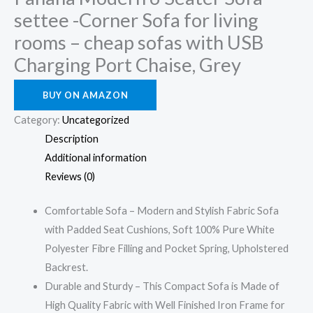
settee -Corner Sofa for living
rooms – cheap sofas with USB
Charging Port Chaise, Grey
BUY ON AMAZON
Category:
Uncategorized
Description
Additional information
Reviews (0)
Comfortable Sofa – Modern and Stylish Fabric Sofa
with Padded Seat Cushions, Soft 100% Pure White
Polyester Fibre Filling and Pocket Spring, Upholstered
Backrest.
Durable and Sturdy – This Compact Sofa is Made of
High Quality Fabric with Well Finished Iron Frame for