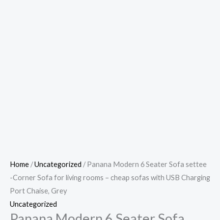
Home
/
Uncategorized
/ Panana Modern 6 Seater Sofa settee
-Corner Sofa for living rooms – cheap sofas with USB Charging
Port Chaise, Grey
Uncategorized
Panana Modern 6 Seater Sofa