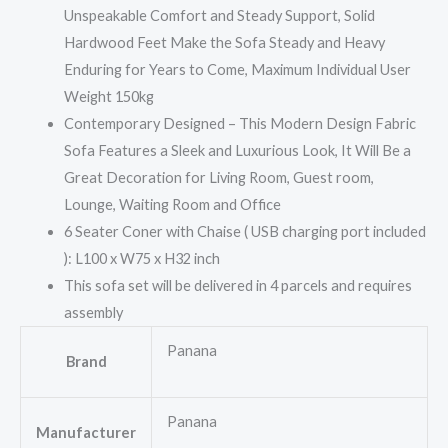
Unspeakable Comfort and Steady Support, Solid
Hardwood Feet Make the Sofa Steady and Heavy
Enduring for Years to Come, Maximum Individual User
Weight 150kg
Contemporary Designed – This Modern Design Fabric
Sofa Features a Sleek and Luxurious Look, It Will Be a
Great Decoration for Living Room, Guest room,
Lounge, Waiting Room and Office
6 Seater Coner with Chaise ( USB charging port included
): L100 x W75 x H32 inch
This sofa set will be delivered in 4 parcels and requires
assembly
Panana
Brand
Panana
Manufacturer