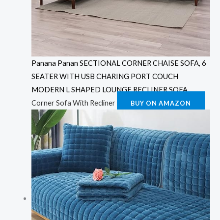
Panana Panan SECTIONAL CORNER CHAISE SOFA, 6
SEATER WITH USB CHARING PORT COUCH
MODERN L SHAPED LOUNGE RECLINER SOFA
Corner Sofa With Recliner
BUY ON AMAZON