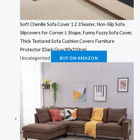
Soft Chenille Sofa Cover 1 2 3 Seater, Non-Slip Sofa
Slipcovers for Corner L Shape, Funny Fuzzy Sofa Cover,
Thick Textured Sofa Cushion Covers Furniture
Protector (Dark Gray,90x210cm)
Uncategorized
BUY ON AMAZON