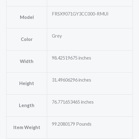
FRSX9071GY3CC000-RMUI
Model
Grey
Color
98.42519675 inches
Width
31.49606296 inches
Height
76.771653465 inches
Length
99.2080179 Pounds
Item Weight