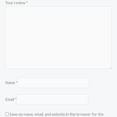
Your review
*
Name
*
Email
*
Save my name, email, and website in this browser for the