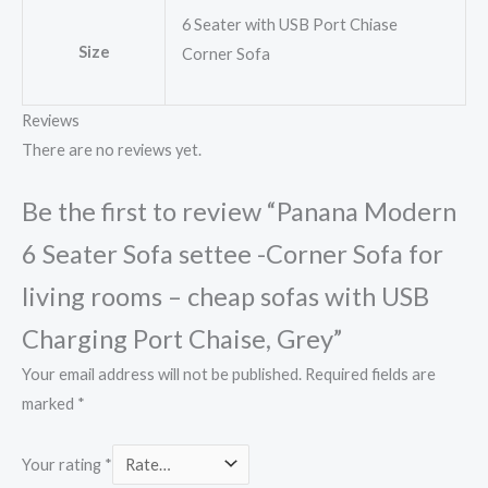
6 Seater with USB Port Chiase
Size
Corner Sofa
Reviews
There are no reviews yet.
Be the first to review “Panana Modern
6 Seater Sofa settee -Corner Sofa for
living rooms – cheap sofas with USB
Charging Port Chaise, Grey”
Your email address will not be published.
Required fields are
marked
*
Your rating
*