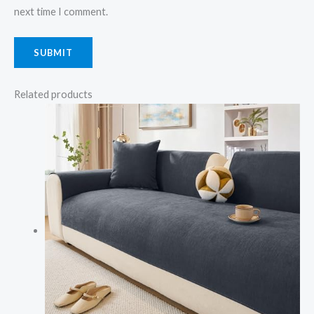
next time I comment.
Related products