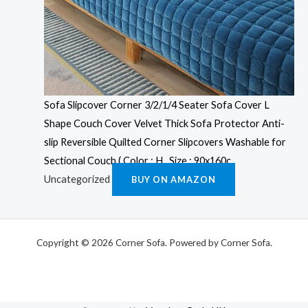
Sofa Slipcover Corner 3/2/1/4 Seater Sofa Cover L
Shape Couch Cover Velvet Thick Sofa Protector Anti-
slip Reversible Quilted Corner Slipcovers Washable for
Sectional Couch ( Color : H , Size : 90x160c
Uncategorized
BUY ON AMAZON
Copyright © 2026 Corner Sofa. Powered by Corner Sofa.