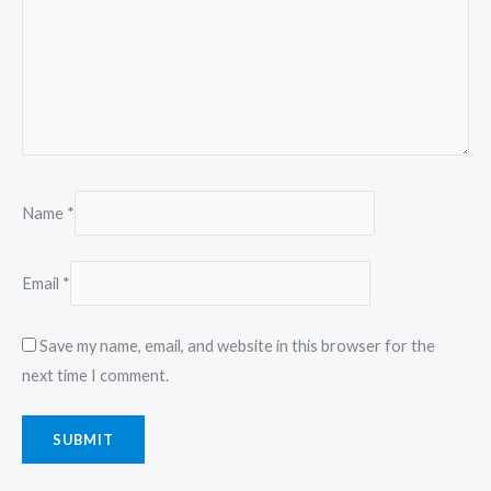
Name
*
Email
*
Save my name, email, and website in this browser for the
next time I comment.