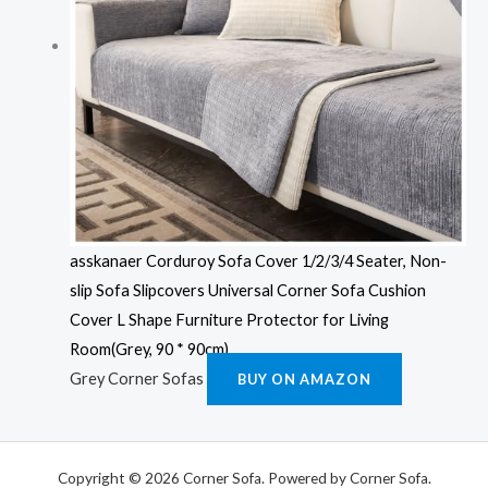
asskanaer Corduroy Sofa Cover 1/2/3/4 Seater, Non-
slip Sofa Slipcovers Universal Corner Sofa Cushion
Cover L Shape Furniture Protector for Living
Room(Grey, 90 * 90cm)
Grey Corner Sofas
BUY ON AMAZON
Copyright © 2026 Corner Sofa. Powered by Corner Sofa.