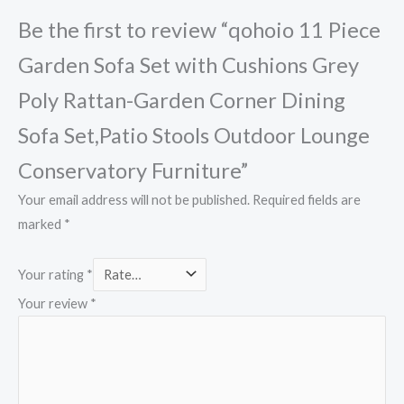
Be the first to review “qohoio 11 Piece
Garden Sofa Set with Cushions Grey
Poly Rattan-Garden Corner Dining
Sofa Set,Patio Stools Outdoor Lounge
Conservatory Furniture”
Your email address will not be published.
Required fields are
marked
*
Your rating
*
Your review
*