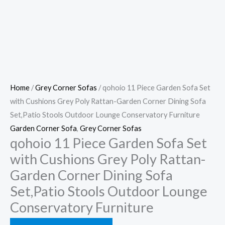
Home
/
Grey Corner Sofas
/ qohoio 11 Piece Garden Sofa Set
with Cushions Grey Poly Rattan-Garden Corner Dining Sofa
Set,Patio Stools Outdoor Lounge Conservatory Furniture
Garden Corner Sofa
,
Grey Corner Sofas
qohoio 11 Piece Garden Sofa Set
with Cushions Grey Poly Rattan-
Garden Corner Dining Sofa
Set,Patio Stools Outdoor Lounge
Conservatory Furniture