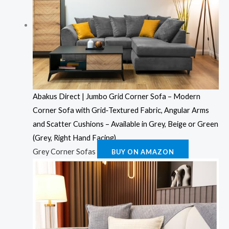
Abakus Direct | Jumbo Grid Corner Sofa – Modern
Corner Sofa with Grid‑Textured Fabric, Angular Arms
and Scatter Cushions – Available in Grey, Beige or Green
(Grey, Right Hand Facing)
Grey Corner Sofas
BUY ON AMAZON