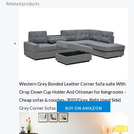
Related products
Western Grey Bonded Leather Corner Sofa suite With
Drop Down Cup Holder And Ottoman for livingrooms -
Cheap sofas & couches-3020 (Grey, Right Hand Side)
Grey Corner Sofas
BUY ON AMAZON