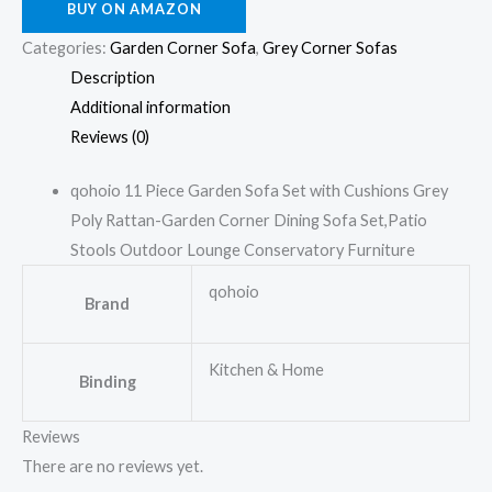
BUY ON AMAZON
Categories:
Garden Corner Sofa
,
Grey Corner Sofas
Description
Additional information
Reviews (0)
qohoio 11 Piece Garden Sofa Set with Cushions Grey
Poly Rattan-Garden Corner Dining Sofa Set,Patio
Stools Outdoor Lounge Conservatory Furniture
qohoio
Brand
Kitchen & Home
Binding
Reviews
There are no reviews yet.