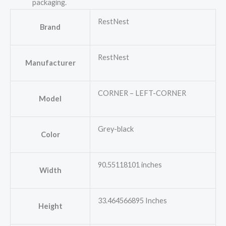
packaging.
RestNest
Brand
RestNest
Manufacturer
CORNER – LEFT-CORNER
Model
Grey-black
Color
90.55118101 inches
Width
33.464566895 Inches
Height