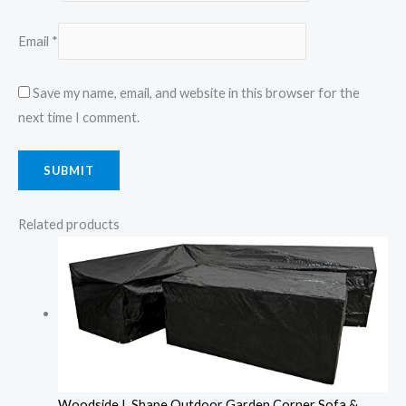
Email
*
Save my name, email, and website in this browser for the
next time I comment.
Related products
Woodside L Shape Outdoor Garden Corner Sofa &