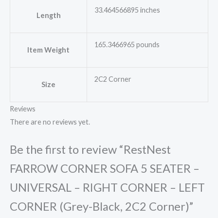
33.464566895 inches
Length
165.3466965 pounds
Item Weight
2C2 Corner
Size
Reviews
There are no reviews yet.
Be the first to review “RestNest
FARROW CORNER SOFA 5 SEATER –
UNIVERSAL – RIGHT CORNER – LEFT
CORNER (Grey-Black, 2C2 Corner)”