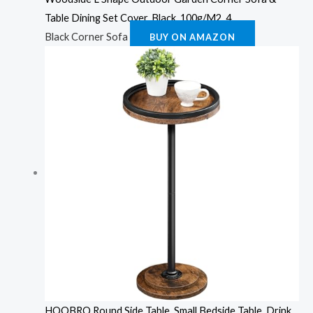
Table Dining Set Cover, Black, 100g/M2, 4
Black Corner Sofa
BUY ON AMAZON
HOOBRO Round Side Table, Small Bedside Table, Drink