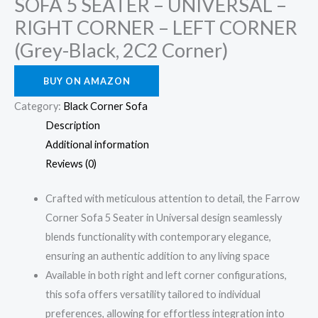
SOFA 5 SEATER – UNIVERSAL –
RIGHT CORNER – LEFT CORNER
(Grey-Black, 2C2 Corner)
BUY ON AMAZON
Category:
Black Corner Sofa
Description
Additional information
Reviews (0)
Crafted with meticulous attention to detail, the Farrow
Corner Sofa 5 Seater in Universal design seamlessly
blends functionality with contemporary elegance,
ensuring an authentic addition to any living space
Available in both right and left corner configurations,
this sofa offers versatility tailored to individual
preferences, allowing for effortless integration into