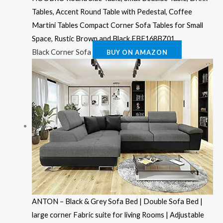
Tables, Accent Round Table with Pedestal, Coffee
Martini Tables Compact Corner Sofa Tables for Small
Space, Rustic Brown and Black EBF168BZ01
Black Corner Sofa
BUY ON AMAZON
ANTON – Black & Grey Sofa Bed | Double Sofa Bed |
large corner Fabric suite for living Rooms | Adjustable