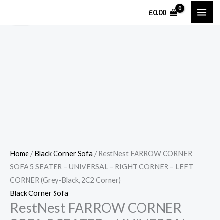
Skip
MAI
£
0.00
Sale!
Sale!
to
ME
content
Home
/
Black Corner Sofa
/ RestNest FARROW CORNER
SOFA 5 SEATER – UNIVERSAL – RIGHT CORNER – LEFT
CORNER (Grey-Black, 2C2 Corner)
Black Corner Sofa
RestNest FARROW CORNER