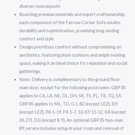
diverse room layouts
Boasting premium materials and expert craftsmanship,
each component of the Farrow Corner Sofa exudes
durability and sophistication, promising long-lasting
comfort and style
Design prioritizes comfort without compromising on
aesthetics, featuring plush cushions and ample seating
space, making it an ideal choice for relaxation and social
gatherings
Note: Delivery is complimentary to the ground floor
main door, except for the following postcodes: GBP30
applies to CA, LA, NE, DL, DH, SR, TS, PL, TR, TQ, EX.
GBP45 applies to ML, TD, G 1-82 (except LEZ), EH
(except LEZ), PA 1-19, FK 1-7, 10, KY 11-12, KA (except
26, 27), DG (except 8, 9). An optional GBP35 two-man
lift service includes setup in your room and removal of