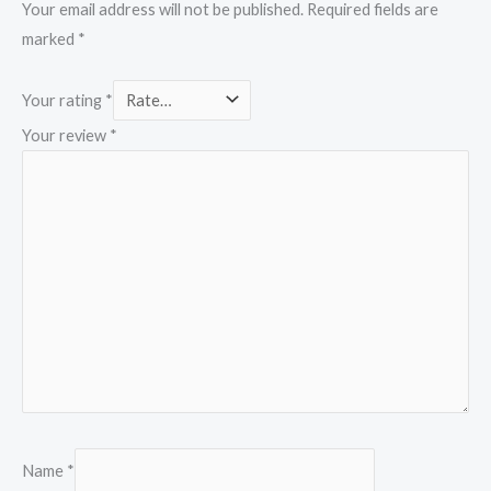
Your email address will not be published.
Required fields are
marked
*
Your rating
*
Your review
*
Name
*