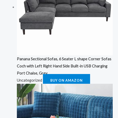
Panana Sectional Sofas, 6 Seater L shape Corner Sofas
Coch with Left Right Hand Side Built-in USB Charging
Port Chaise, Grey
Uncategorized
BUY ON AMAZON