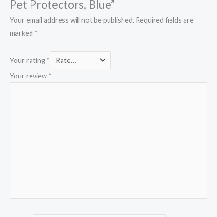
Pet Protectors, Blue”
Your email address will not be published.
Required fields are
marked
*
Your rating
*
Your review
*