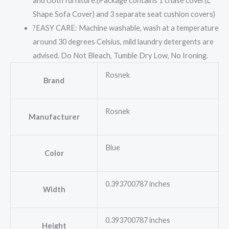
and cloth furniture.(Package contains 1 chase cover(L
Shape Sofa Cover) and 3 separate seat cushion covers)
?EASY CARE: Machine washable, wash at a temperature
around 30 degrees Celsius, mild laundry detergents are
advised. Do Not Bleach, Tumble Dry Low, No Ironing.
Rosnek
Brand
Rosnek
Manufacturer
Blue
Color
0.393700787 inches
Width
0.393700787 inches
Height