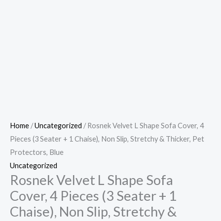
Home
/
Uncategorized
/ Rosnek Velvet L Shape Sofa Cover, 4
Pieces (3 Seater + 1 Chaise), Non Slip, Stretchy & Thicker, Pet
Protectors, Blue
Uncategorized
Rosnek Velvet L Shape Sofa
Cover, 4 Pieces (3 Seater + 1
Chaise), Non Slip, Stretchy &