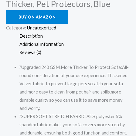
Thicker, Pet Protectors, Blue
BUY ON AMAZON
Category:
Uncategorized
Description
Additional information
Reviews (0)
?Upgraded 240 GSM,More Thicker To Protect Sofa:All-
round consideration of your use experience. Thickened
Velvet fabric.To prevent large pets scratch your sofa
and more easy to clean from pet hair and spills.more
durable quality so you can use it to save more money
and worry.
?SUPER SOFT STRETCH FABRIC:95% polyester 5%
spandex fabric makes your sofa covers more stretchy
and durable, ensuring both good function and comfort.