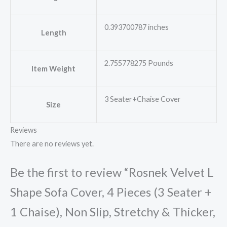
0.393700787 inches
Length
2.755778275 Pounds
Item Weight
3 Seater+Chaise Cover
Size
Reviews
There are no reviews yet.
Be the first to review “Rosnek Velvet L
Shape Sofa Cover, 4 Pieces (3 Seater +
1 Chaise), Non Slip, Stretchy & Thicker,