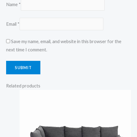
Name
*
Email
*
Save my name, email, and website in this browser for the
next time I comment.
Related products