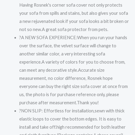
Having Rosnek's corner sofa cover not only protects
your sofa from spills and stains, but also gives your sofa
a new rejuvenated look if your sofa looks a bit broken or
not so new.A great sofa protector from pets.
?A NEW SOFA EXPERIENCE:When you run your hands
over the surface, the velvet surface will change to
another similar color, a very interesting sofa
experience.A variety of colors for you to choose from,
can meet any decorative style.Accurate size
measurement, no color difference, Rosnek hope
everyone can buy the right size sofa cover at once from
us, the photo is for purchase reference only, please
purchase after measurement.Thank you!
?NON SLIP: Effortless for installation,sewn with thick
elastic loops to cover the bottom edges. It is easy to
install and take off.high recommended for both leather