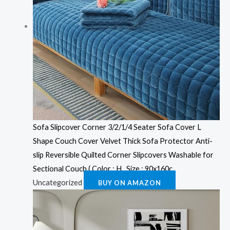
Sofa Slipcover Corner 3/2/1/4 Seater Sofa Cover L
Shape Couch Cover Velvet Thick Sofa Protector Anti-
slip Reversible Quilted Corner Slipcovers Washable for
Sectional Couch ( Color : H , Size : 90x160c
Uncategorized
BUY ON AMAZON