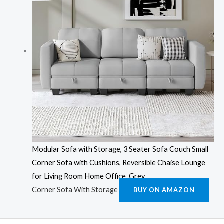
Modular Sofa with Storage, 3 Seater Sofa Couch Small
Corner Sofa with Cushions, Reversible Chaise Lounge
for Living Room Home Office, Grey
Corner Sofa With Storage
BUY ON AMAZON