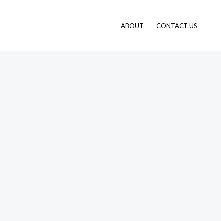
ABOUT
CONTACT US