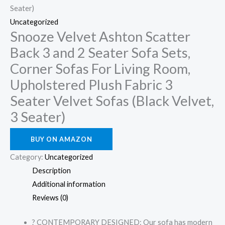
Seater)
Uncategorized
Snooze Velvet Ashton Scatter
Back 3 and 2 Seater Sofa Sets,
Corner Sofas For Living Room,
Upholstered Plush Fabric 3
Seater Velvet Sofas (Black Velvet,
3 Seater)
BUY ON AMAZON
Category:
Uncategorized
Description
Additional information
Reviews (0)
? CONTEMPORARY DESIGNED: Our sofa has modern