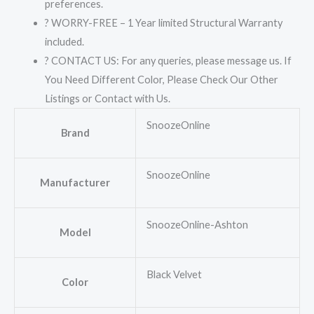
preferences.
? WORRY-FREE – 1 Year limited Structural Warranty
included.
? CONTACT US: For any queries, please message us. If
You Need Different Color, Please Check Our Other
Listings or Contact with Us.
SnoozeOnline
Brand
SnoozeOnline
Manufacturer
SnoozeOnline-Ashton
Model
Black Velvet
Color