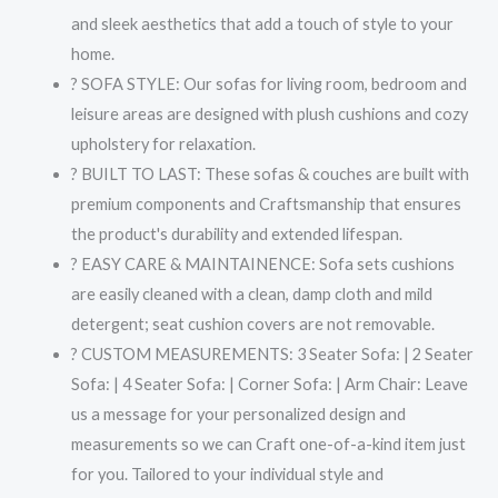
and sleek aesthetics that add a touch of style to your
home.
? SOFA STYLE: Our sofas for living room, bedroom and
leisure areas are designed with plush cushions and cozy
upholstery for relaxation.
? BUILT TO LAST: These sofas & couches are built with
premium components and Craftsmanship that ensures
the product's durability and extended lifespan.
? EASY CARE & MAINTAINENCE: Sofa sets cushions
are easily cleaned with a clean, damp cloth and mild
detergent; seat cushion covers are not removable.
? CUSTOM MEASUREMENTS: 3 Seater Sofa: | 2 Seater
Sofa: | 4 Seater Sofa: | Corner Sofa: | Arm Chair: Leave
us a message for your personalized design and
measurements so we can Craft one-of-a-kind item just
for you. Tailored to your individual style and