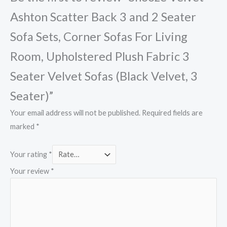
Ashton Scatter Back 3 and 2 Seater
Sofa Sets, Corner Sofas For Living
Room, Upholstered Plush Fabric 3
Seater Velvet Sofas (Black Velvet, 3
Seater)”
Your email address will not be published.
Required fields are
marked
*
Your rating
*
Your review
*