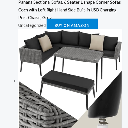
Panana Sectional Sofas, 6 Seater L shape Corner Sofas
Coch with Left Right Hand Side Built-in USB Charging
Port Chaise, Grey
Uncategorized
BUY ON AMAZON