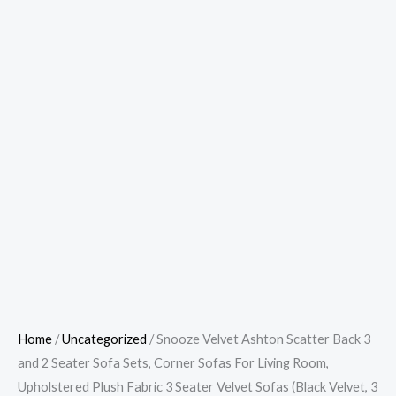
Home
/
Uncategorized
/ Snooze Velvet Ashton Scatter Back 3
and 2 Seater Sofa Sets, Corner Sofas For Living Room,
Upholstered Plush Fabric 3 Seater Velvet Sofas (Black Velvet, 3