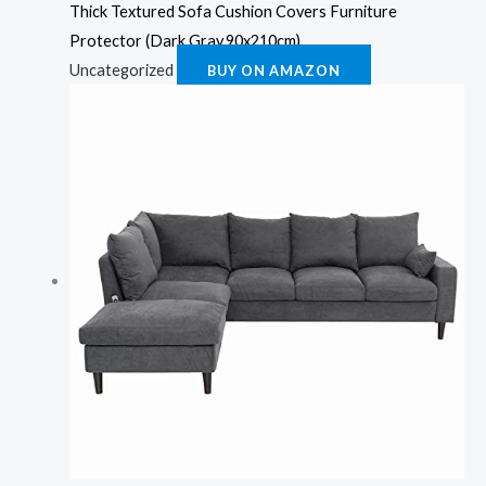
Thick Textured Sofa Cushion Covers Furniture
Protector (Dark Gray,90x210cm)
Uncategorized
BUY ON AMAZON