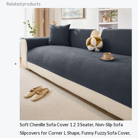
Related products
Soft Chenille Sofa Cover 1 2 3 Seater, Non-Slip Sofa
Slipcovers for Corner L Shape, Funny Fuzzy Sofa Cover,