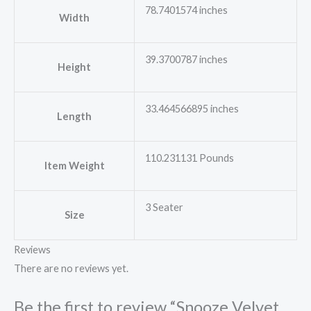
78.7401574 inches
Width
39.3700787 inches
Height
33.464566895 inches
Length
110.231131 Pounds
Item Weight
3 Seater
Size
Reviews
There are no reviews yet.
Be the first to review “Snooze Velvet