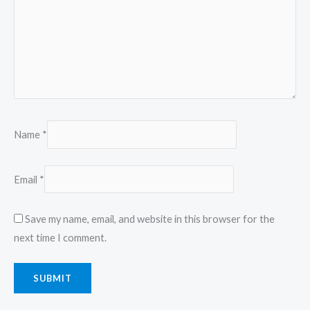
Name
*
Email
*
Save my name, email, and website in this browser for the
next time I comment.