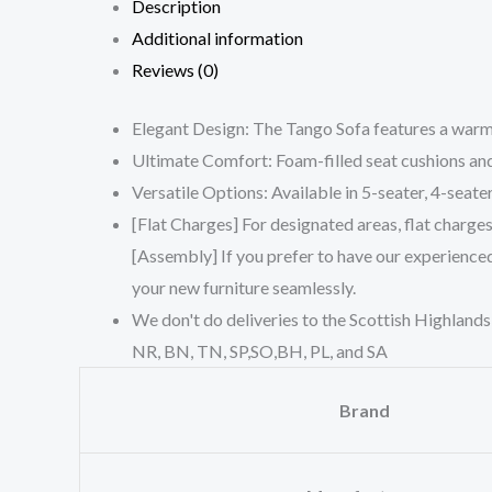
Description
Additional information
Reviews (0)
Elegant Design: The Tango Sofa features a warm c
Ultimate Comfort: Foam-filled seat cushions and 
Versatile Options: Available in 5-seater, 4-seater
[Flat Charges] For designated areas, flat charge
[Assembly] If you prefer to have our experienced
your new furniture seamlessly.
We don't do deliveries to the Scottish Highlands
NR, BN, TN, SP,SO,BH, PL, and SA
Brand