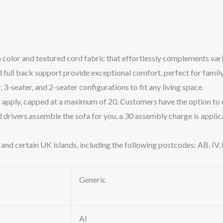
olor and textured cord fabric that effortlessly complements vario
full back support provide exceptional comfort, perfect for family
, 3-seater, and 2-seater configurations to fit any living space.
s apply, capped at a maximum of 20. Customers have the option to d
 drivers assemble the sofa for you, a 30 assembly charge is applic
 and certain UK islands, including the following postcodes: AB, IV
Generic
AI