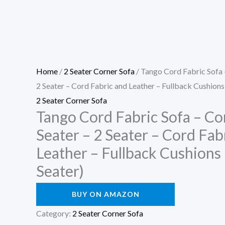
Home
/
2 Seater Corner Sofa
/ Tango Cord Fabric Sofa –
2 Seater – Cord Fabric and Leather – Fullback Cushions
2 Seater Corner Sofa
Tango Cord Fabric Sofa – Co
Seater – 2 Seater – Cord Fab
Leather – Fullback Cushions 
Seater)
BUY ON AMAZON
Category:
2 Seater Corner Sofa