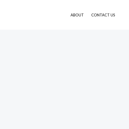
ABOUT
CONTACT US