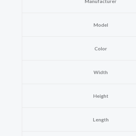
Manufacturer
Model
Color
Width
Height
Length