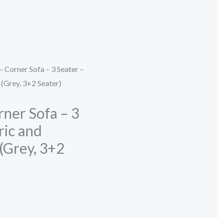
 Corner Sofa – 3 Seater –
 (Grey, 3+2 Seater)
rner Sofa – 3
ric and
(Grey, 3+2