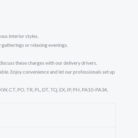
us interior styles.
 gatherings or relaxing evenings.
iscuss these charges with our delivery drivers.
able. Enjoy convenience and let our professionals set up
, KW, CT, PO, TR, PL, DT, TQ, EX, IP, PH, PA10-PA34,