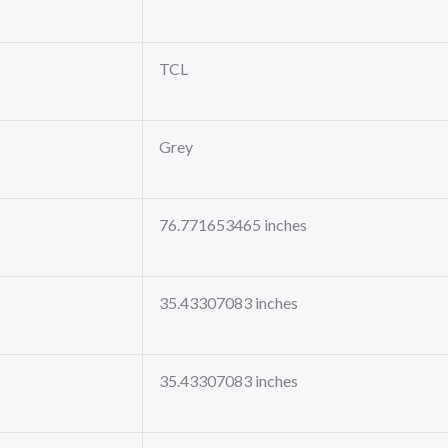
TCL
Grey
76.771653465 inches
35.43307083 inches
35.43307083 inches