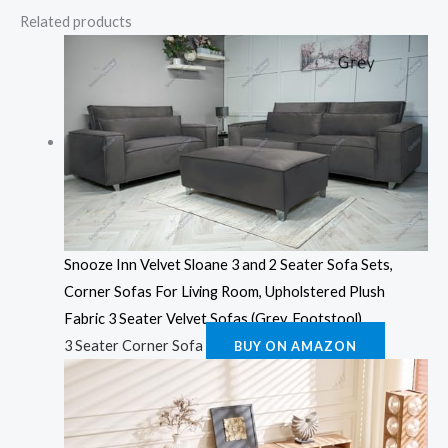
Related products
Snooze Inn Velvet Sloane 3 and 2 Seater Sofa Sets,
Corner Sofas For Living Room, Upholstered Plush
Fabric 3 Seater Velvet Sofas (Grey, Footstool)
3 Seater Corner Sofa
BUY ON AMAZON