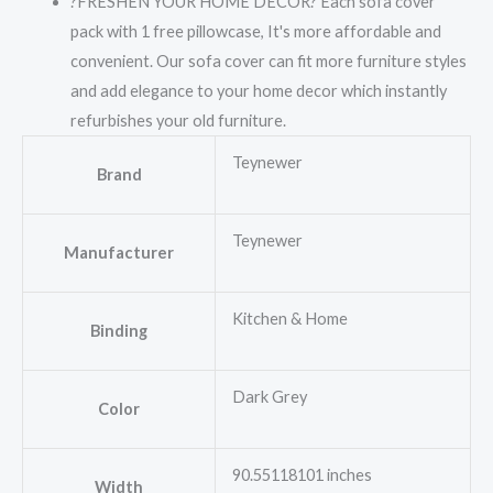
?FRESHEN YOUR HOME DECOR? Each sofa cover
pack with 1 free pillowcase, It's more affordable and
convenient. Our sofa cover can fit more furniture styles
and add elegance to your home decor which instantly
refurbishes your old furniture.
Teynewer
Brand
Teynewer
Manufacturer
Kitchen & Home
Binding
Dark Grey
Color
90.55118101 inches
Width