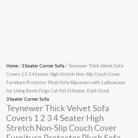
Home
/
3 Seater Corner Sofa
/ Teynewer Thick Velvet Sofa
Covers 1 2 3 4 Seater High Stretch Non-Slip Couch Cover
Furniture Protector Plush Sofa Slipcovers with 1 pillowcase
for Living Room Dogs Cat Pet (3 Seater, Dark Grey)
3 Seater Corner Sofa
Teynewer Thick Velvet Sofa
Covers 1 2 3 4 Seater High
Stretch Non-Slip Couch Cover
Furniture Protector Plush Sofa