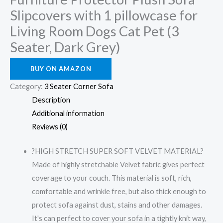
Slipcovers with 1 pillowcase for
Living Room Dogs Cat Pet (3
Seater, Dark Grey)
BUY ON AMAZON
Category:
3 Seater Corner Sofa
Description
Additional information
Reviews (0)
?HIGH STRETCH SUPER SOFT VELVET MATERIAL?
Made of highly stretchable Velvet fabric gives perfect
coverage to your couch. This material is soft, rich,
comfortable and wrinkle free, but also thick enough to
protect sofa against dust, stains and other damages.
It's can perfect to cover your sofa in a tightly knit way,