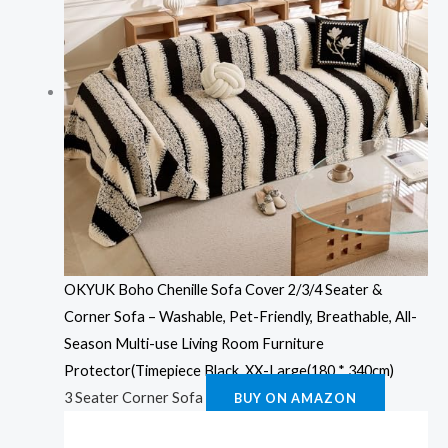
OKYUK Boho Chenille Sofa Cover 2/3/4 Seater &
Corner Sofa – Washable, Pet-Friendly, Breathable, All-
Season Multi-use Living Room Furniture
Protector(Timepiece Black, XX-Large(180 * 340cm)
3 Seater Corner Sofa
BUY ON AMAZON