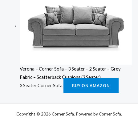
Verona – Corner Sofa – 3 Seater – 2 Seater – Grey
Fabric – Scatterback Cushions (3 Seater)
3 Seater Corner Sofa
BUY ON AMAZON
Copyright © 2026 Corner Sofa. Powered by Corner Sofa.