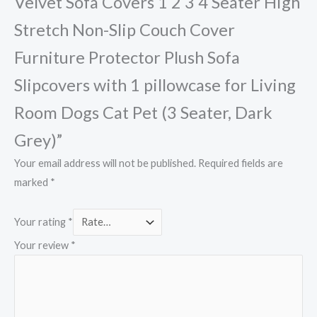
Velvet Sofa Covers 1 2 3 4 Seater High
Stretch Non-Slip Couch Cover
Furniture Protector Plush Sofa
Slipcovers with 1 pillowcase for Living
Room Dogs Cat Pet (3 Seater, Dark
Grey)”
Your email address will not be published.
Required fields are
marked
*
Your rating
*
Your review
*