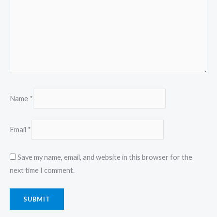
Name
*
Email
*
Save my name, email, and website in this browser for the
next time I comment.