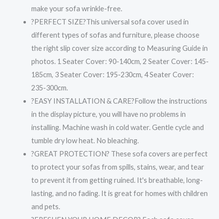
make your sofa wrinkle-free.
?PERFECT SIZE?This universal sofa cover used in
different types of sofas and furniture, please choose
the right slip cover size according to Measuring Guide in
photos. 1 Seater Cover: 90-140cm, 2 Seater Cover: 145-
185cm, 3 Seater Cover: 195-230cm, 4 Seater Cover:
235-300cm.
?EASY INSTALLATION & CARE?Follow the instructions
in the display picture, you will have no problems in
installing. Machine wash in cold water. Gentle cycle and
tumble dry low heat. No bleaching.
?GREAT PROTECTION? These sofa covers are perfect
to protect your sofas from spills, stains, wear, and tear
to prevent it from getting ruined. It's breathable, long-
lasting, and no fading. It is great for homes with children
and pets.