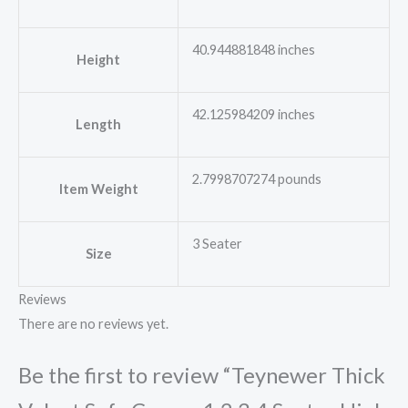
40.944881848 inches
Height
42.125984209 inches
Length
2.7998707274 pounds
Item Weight
3 Seater
Size
Reviews
There are no reviews yet.
Be the first to review “Teynewer Thick