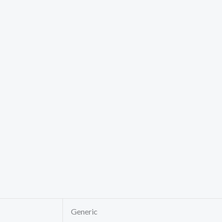
Generic