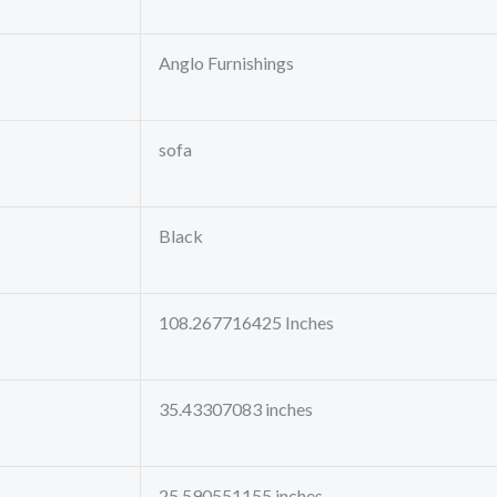
Anglo Furnishings
sofa
Black
108.267716425 Inches
35.43307083 inches
25.590551155 inches