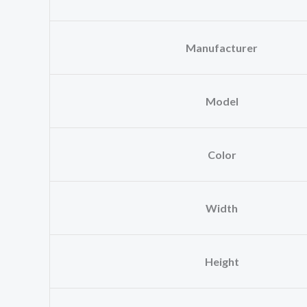
Manufacturer
Model
Color
Width
Height