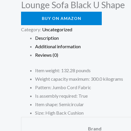
Lounge Sofa Black U Shape
BUY ON AMAZON
Category:
Uncategorized
Description
Additional information
Reviews (0)
Item weight: 132.28 pounds
Weight capacity maximum: 300.0 kilograms
Pattern: Jumbo Cord Fabric
Is assembly required: True
Item shape: Semicircular
Size: High Back Cushion
Brand