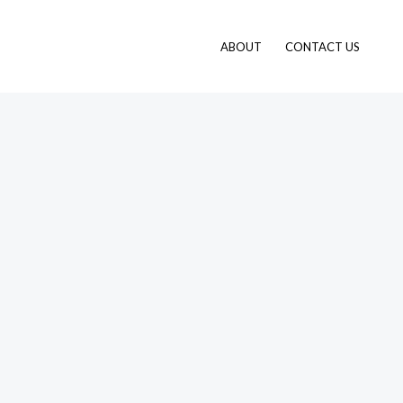
ABOUT
CONTACT US