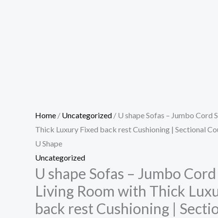
Home
/
Uncategorized
/ U shape Sofas – Jumbo Cord S
Thick Luxury Fixed back rest Cushioning | Sectional C
U Shape
Uncategorized
U shape Sofas – Jumbo Cord 
Living Room with Thick Luxu
back rest Cushioning | Sect