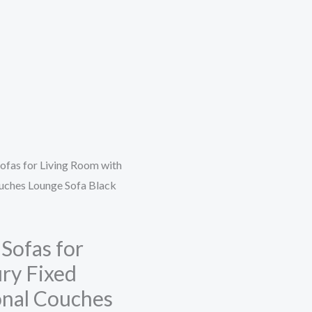
ofas for Living Room with
ouches Lounge Sofa Black
Sofas for
ry Fixed
ional Couches