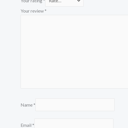
Your rating
*
Your review
*
Name
*
Email
*