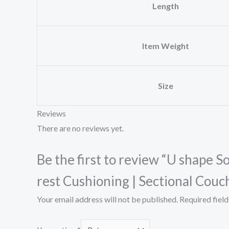
Length
Item Weight
Size
Reviews
There are no reviews yet.
Be the first to review “U shape 
rest Cushioning | Sectional Couc
Your email address will not be published.
Required fiel