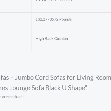
132.2773572 Pounds
High Back Cushion
Sofas – Jumbo Cord Sofas for Living Roo
hes Lounge Sofa Black U Shape”
ds are marked
*