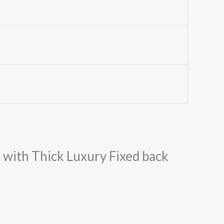
m with Thick Luxury Fixed back