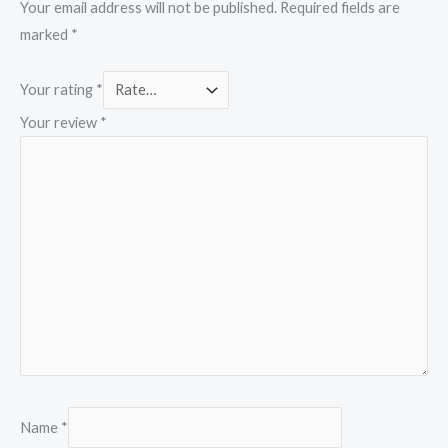
Your email address will not be published.
Required fields are
marked
*
Your rating
*
Your review
*
Name
*