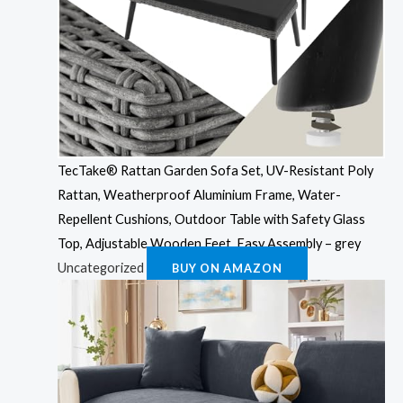
TecTake® Rattan Garden Sofa Set, UV-Resistant Poly
Rattan, Weatherproof Aluminium Frame, Water-
Repellent Cushions, Outdoor Table with Safety Glass
Top, Adjustable Wooden Feet, Easy Assembly – grey
Uncategorized
BUY ON AMAZON