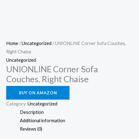
Home
/
Uncategorized
/ UNIONLINE Corner Sofa Couches,
Right Chaise
Uncategorized
UNIONLINE Corner Sofa
Couches, Right Chaise
BUY ON AMAZON
Category:
Uncategorized
Description
Additional information
Reviews (0)