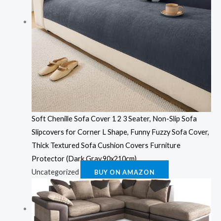
Soft Chenille Sofa Cover 1 2 3 Seater, Non-Slip Sofa
Slipcovers for Corner L Shape, Funny Fuzzy Sofa Cover,
Thick Textured Sofa Cushion Covers Furniture
Protector (Dark Gray,90x210cm)
Uncategorized
BUY ON AMAZON