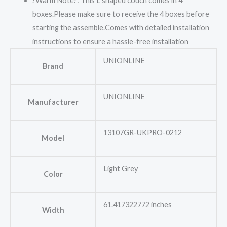
?Warm Note?: This L shaped couch comes in 4
boxes.Please make sure to receive the 4 boxes before
starting the assemble.Comes with detailed installation
instructions to ensure a hassle-free installation
UNIONLINE
Brand
UNIONLINE
Manufacturer
13107GR-UKPRO-0212
Model
Light Grey
Color
61.417322772 inches
Width