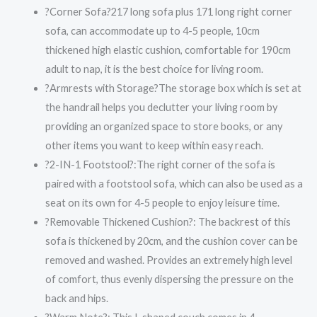
?Corner Sofa?217 long sofa plus 171 long right corner
sofa, can accommodate up to 4-5 people, 10cm
thickened high elastic cushion, comfortable for 190cm
adult to nap, it is the best choice for living room.
?Armrests with Storage?The storage box which is set at
the handrail helps you declutter your living room by
providing an organized space to store books, or any
other items you want to keep within easy reach.
?2-IN-1 Footstool?:The right corner of the sofa is
paired with a footstool sofa, which can also be used as a
seat on its own for 4-5 people to enjoy leisure time.
?Removable Thickened Cushion?: The backrest of this
sofa is thickened by 20cm, and the cushion cover can be
removed and washed. Provides an extremely high level
of comfort, thus evenly dispersing the pressure on the
back and hips.