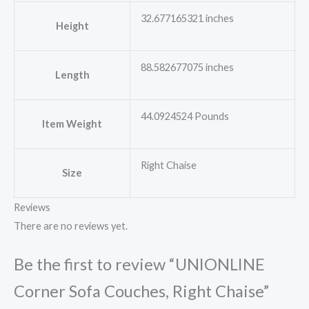
32.677165321 inches
Height
88.582677075 inches
Length
44.0924524 Pounds
Item Weight
Right Chaise
Size
Reviews
There are no reviews yet.
Be the first to review “UNIONLINE
Corner Sofa Couches, Right Chaise”