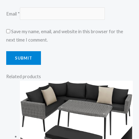
Email
*
Save my name, email, and website in this browser for the
next time I comment.
Related products