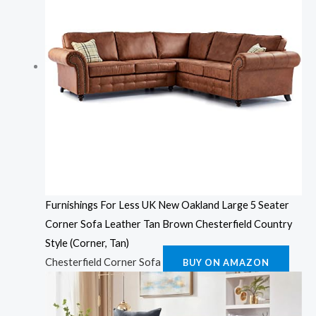
Furnishings For Less UK New Oakland Large 5 Seater
Corner Sofa Leather Tan Brown Chesterfield Country
Style (Corner, Tan)
Chesterfield Corner Sofa
BUY ON AMAZON