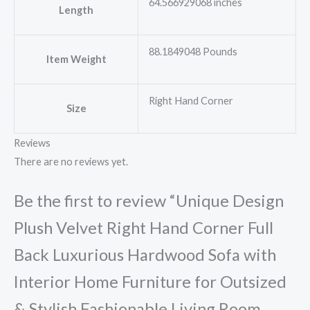
64.566929068 inches
Length
88.1849048 Pounds
Item Weight
Right Hand Corner
Size
Reviews
There are no reviews yet.
Be the first to review “Unique Design
Plush Velvet Right Hand Corner Full
Back Luxurious Hardwood Sofa with
Interior Home Furniture for Outsized
& Stylish Fashionable Living Room