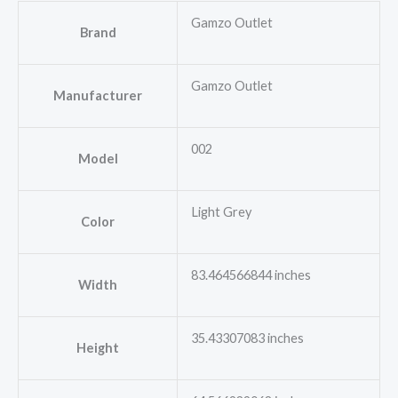
Gamzo Outlet
Brand
Gamzo Outlet
Manufacturer
002
Model
Light Grey
Color
83.464566844 inches
Width
35.43307083 inches
Height