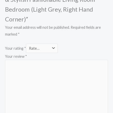
Bedroom (Light Grey, Right Hand
Corner)”
Your email address will not be published.
Required fields are
marked
*
Your rating
*
Your review
*