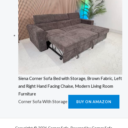
Siena Corner Sofa Bed with Storage, Brown Fabric, Left
and Right Hand Facing Chaise, Modern Living Room
Furniture
Corner Sofa With Storage
BUY ON AMAZON