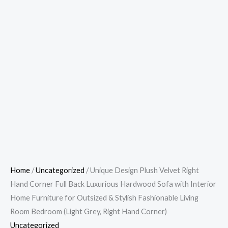
Home
/
Uncategorized
/ Unique Design Plush Velvet Right
Hand Corner Full Back Luxurious Hardwood Sofa with Interior
Home Furniture for Outsized & Stylish Fashionable Living
Room Bedroom (Light Grey, Right Hand Corner)
Uncategorized