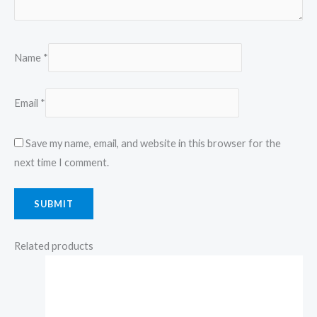
Name
*
Email
*
Save my name, email, and website in this browser for the
next time I comment.
Related products