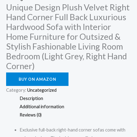
Unique Design Plush Velvet Right
Hand Corner Full Back Luxurious
Hardwood Sofa with Interior
Home Furniture for Outsized &
Stylish Fashionable Living Room
Bedroom (Light Grey, Right Hand
Corner)
BUY ON AMAZON
Category:
Uncategorized
Description
Additional information
Reviews (0)
Exclusive full-back right-hand corner sofas come with