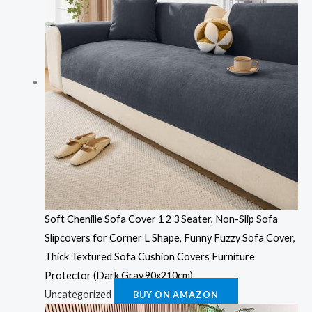
Soft Chenille Sofa Cover 1 2 3 Seater, Non-Slip Sofa
Slipcovers for Corner L Shape, Funny Fuzzy Sofa Cover,
Thick Textured Sofa Cushion Covers Furniture
Protector (Dark Gray,90x210cm)
Uncategorized
BUY ON AMAZON