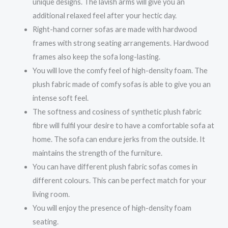
unique designs. The lavish arms will give you an
additional relaxed feel after your hectic day.
Right-hand corner sofas are made with hardwood
frames with strong seating arrangements. Hardwood
frames also keep the sofa long-lasting.
You will love the comfy feel of high-density foam. The
plush fabric made of comfy sofas is able to give you an
intense soft feel.
The softness and cosiness of synthetic plush fabric
fibre will fulfil your desire to have a comfortable sofa at
home. The sofa can endure jerks from the outside. It
maintains the strength of the furniture.
You can have different plush fabric sofas comes in
different colours. This can be perfect match for your
living room.
You will enjoy the presence of high-density foam
seating.