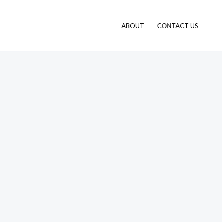
ABOUT
CONTACT US