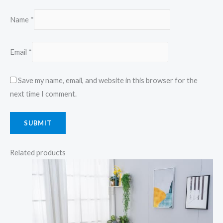
Name
*
Email
*
Save my name, email, and website in this browser for the
next time I comment.
Related products