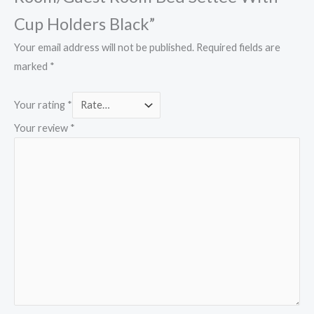
Cup Holders Black”
Your email address will not be published.
Required fields are
marked
*
Your rating
*
Your review
*