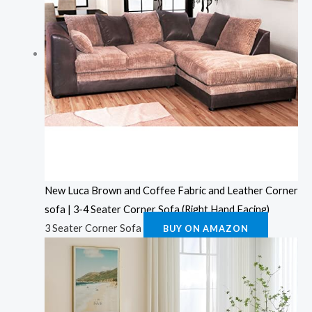
New Luca Brown and Coffee Fabric and Leather Corner
sofa | 3-4 Seater Corner Sofa (Right Hand Facing)
3 Seater Corner Sofa
BUY ON AMAZON