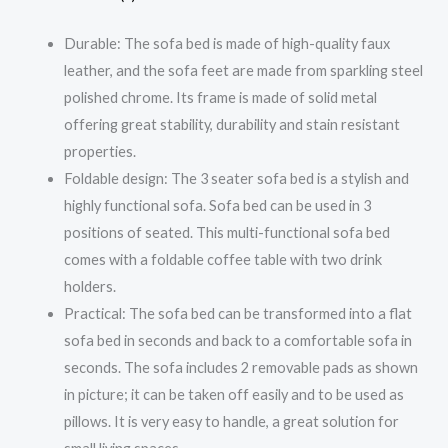
Durable: The sofa bed is made of high-quality faux
leather, and the sofa feet are made from sparkling steel
polished chrome. Its frame is made of solid metal
offering great stability, durability and stain resistant
properties.
Foldable design: The 3 seater sofa bed is a stylish and
highly functional sofa. Sofa bed can be used in 3
positions of seated. This multi-functional sofa bed
comes with a foldable coffee table with two drink
holders.
Practical: The sofa bed can be transformed into a flat
sofa bed in seconds and back to a comfortable sofa in
seconds. The sofa includes 2 removable pads as shown
in picture; it can be taken off easily and to be used as
pillows. It is very easy to handle, a great solution for