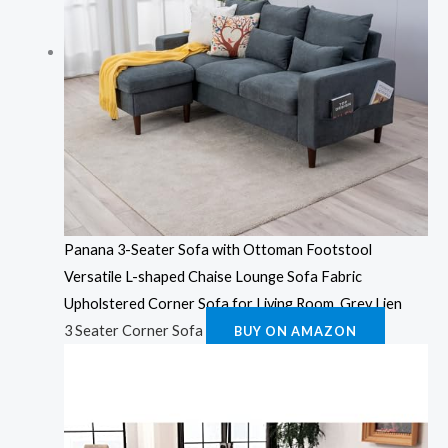
Panana 3-Seater Sofa with Ottoman Footstool
Versatile L-shaped Chaise Lounge Sofa Fabric
Upholstered Corner Sofa for Living Room, Grey Lien
3 Seater Corner Sofa
BUY ON AMAZON