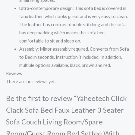
small living spaces.
Ultra-contemporary design: This sofa bed is covered in
faux leather, which looks great and is very easy to clean.
The leather has contrast double stitching and the sofa
has deep padding which makes this sofa bed
comfortable to sit and sleep on.
Assembly: Minor assembly required. Converts from Sofa
to Bed in seconds. Instruction is included. In addition,
multiple options available, black, brown and red.
Reviews
There are no reviews yet.
Be the first to review “Yaheetech Click
Clack Sofa Bed Faux Leather 3 Seater
Sofa Couch Living Room/Spare
Room/Guest Room Bed Settee With