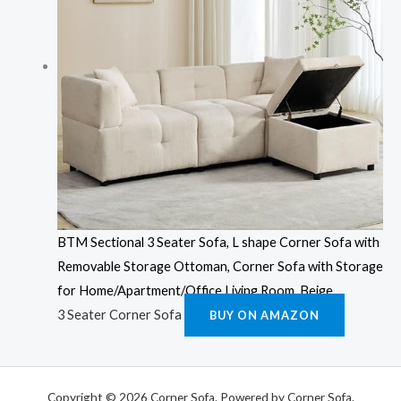
BTM Sectional 3 Seater Sofa, L shape Corner Sofa with
Removable Storage Ottoman, Corner Sofa with Storage
for Home/Apartment/Office Living Room, Beige
3 Seater Corner Sofa
BUY ON AMAZON
Copyright © 2026 Corner Sofa. Powered by Corner Sofa.