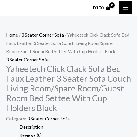
Skip
MAI
£
0.00
to
ME
content
Home
/
3 Seater Corner Sofa
/ Yaheetech Click Clack Sofa Bed
Faux Leather 3 Seater Sofa Couch Living Room/Spare
Room/Guest Room Bed Settee With Cup Holders Black
3 Seater Corner Sofa
Yaheetech Click Clack Sofa Bed
Faux Leather 3 Seater Sofa Couch
Living Room/Spare Room/Guest
Room Bed Settee With Cup
Holders Black
Category:
3 Seater Corner Sofa
Description
Reviews (0)