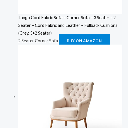
Tango Cord Fabric Sofa – Corner Sofa – 3 Seater – 2
Seater – Cord Fabric and Leather – Fullback Cushions
(Grey, 3+2 Seater)
2 Seater Corner Sofa
BUY ON AMAZON