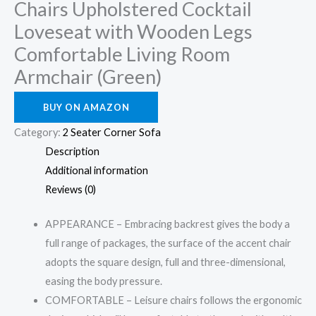
Chairs Upholstered Cocktail
Loveseat with Wooden Legs
Comfortable Living Room
Armchair (Green)
BUY ON AMAZON
Category:
2 Seater Corner Sofa
Description
Additional information
Reviews (0)
APPEARANCE – Embracing backrest gives the body a
full range of packages, the surface of the accent chair
adopts the square design, full and three-dimensional,
easing the body pressure.
COMFORTABLE – Leisure chairs follows the ergonomic