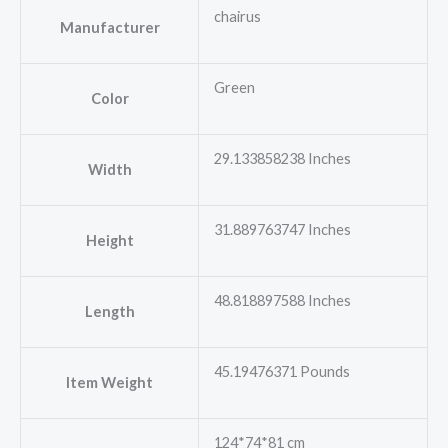
chairus
Manufacturer
Green
Color
29.133858238 Inches
Width
31.889763747 Inches
Height
48.818897588 Inches
Length
45.19476371 Pounds
Item Weight
124*74*81 cm