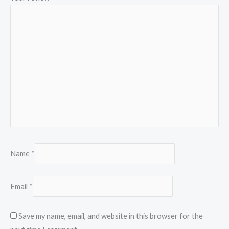
Name
*
Email
*
Save my name, email, and website in this browser for the