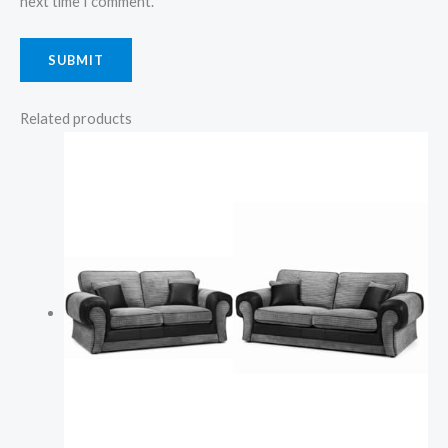
next time I comment.
Related products