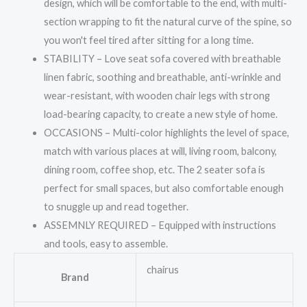
design, which will be comfortable to the end, with multi-
section wrapping to fit the natural curve of the spine, so
you won't feel tired after sitting for a long time.
STABILITY – Love seat sofa covered with breathable
linen fabric, soothing and breathable, anti-wrinkle and
wear-resistant, with wooden chair legs with strong
load-bearing capacity, to create a new style of home.
OCCASIONS – Multi-color highlights the level of space,
match with various places at will, living room, balcony,
dining room, coffee shop, etc. The 2 seater sofa is
perfect for small spaces, but also comfortable enough
to snuggle up and read together.
ASSEMNLY REQUIRED – Equipped with instructions
and tools, easy to assemble.
chairus
Brand