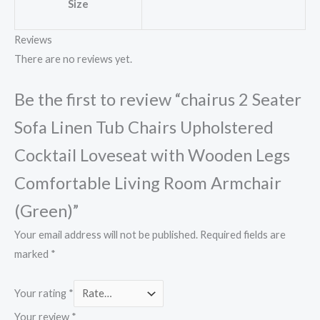
Size
Reviews
There are no reviews yet.
Be the first to review “chairus 2 Seater
Sofa Linen Tub Chairs Upholstered
Cocktail Loveseat with Wooden Legs
Comfortable Living Room Armchair
(Green)”
Your email address will not be published.
Required fields are
marked
*
Your rating
*
Your review
*