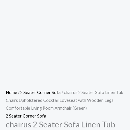
Home
/
2 Seater Corner Sofa
/ chairus 2 Seater Sofa Linen Tub
Chairs Upholstered Cocktail Loveseat with Wooden Legs
Comfortable Living Room Armchair (Green)
2 Seater Corner Sofa
chairus 2 Seater Sofa Linen Tub