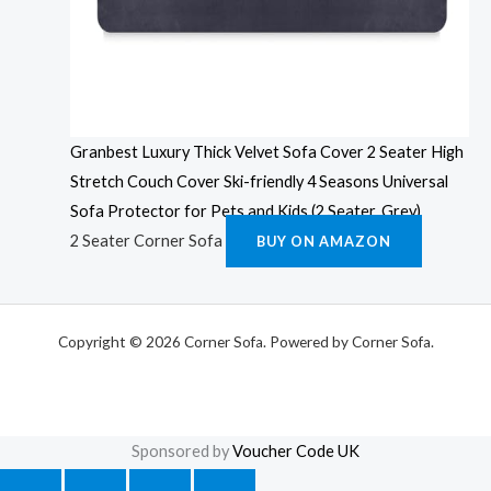
Granbest Luxury Thick Velvet Sofa Cover 2 Seater High
Stretch Couch Cover Ski-friendly 4 Seasons Universal
Sofa Protector for Pets and Kids (2 Seater, Grey)
2 Seater Corner Sofa
BUY ON AMAZON
Copyright © 2026 Corner Sofa. Powered by Corner Sofa.
Sponsored by
Voucher Code UK