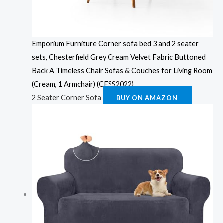
Emporium Furniture Corner sofa bed 3 and 2 seater
sets, Chesterfield Grey Cream Velvet Fabric Buttoned
Back A Timeless Chair Sofas & Couches for Living Room
(Cream, 1 Armchair) (CFSS2022)
2 Seater Corner Sofa
BUY ON AMAZON